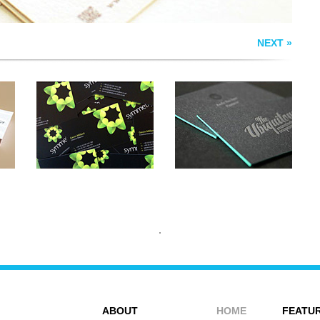
NEXT »
ABOUT
HOME
FEATUR