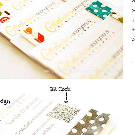
Wh
(
U
H
D