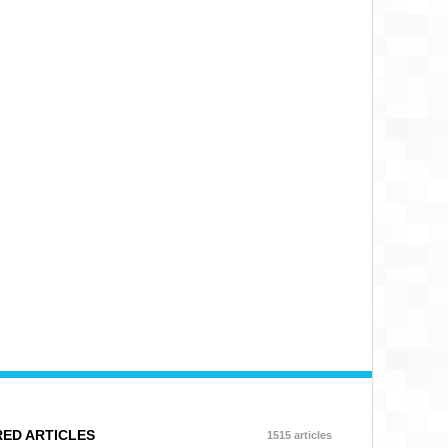
ED ARTICLES
1515 articles