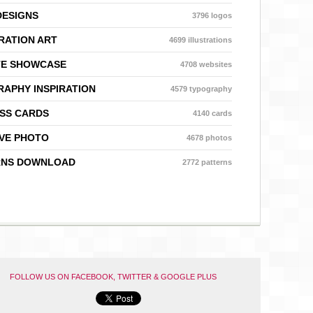
DESIGNS
3796 logos
RATION ART
4699 illustrations
TE SHOWCASE
4708 websites
APHY INSPIRATION
4579 typography
SS CARDS
4140 cards
VE PHOTO
4678 photos
RNS DOWNLOAD
2772 patterns
FOLLOW US ON FACEBOOK, TWITTER & GOOGLE PLUS