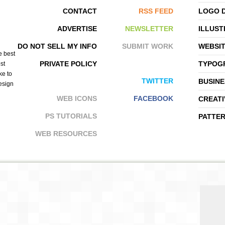
CONTACT
RSS FEED
LOGO 
ADVERTISE
NEWSLETTER
ILLUST
SYMMETRY
BLUSH PUBLISHING
DO NOT SELL MY INFO
SUBMIT WORK
WEBSI
e best
PRIVATE POLICY
TYPOGR
st
ke to
TWITTER
BUSINE
design
WEB ICONS
FACEBOOK
CREATI
PS TUTORIALS
PATTE
WEB RESOURCES