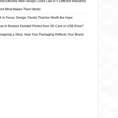
at Effective Web Design Looks Like in 5 Different Industries
And What Makes Them Work)
X in Focus: Design Trends That Are Worth the Hype
ow to Restore Deleted Photos from SD Card or USB Drive?
esigning a Story: How Your Packaging Reflects Your Brand