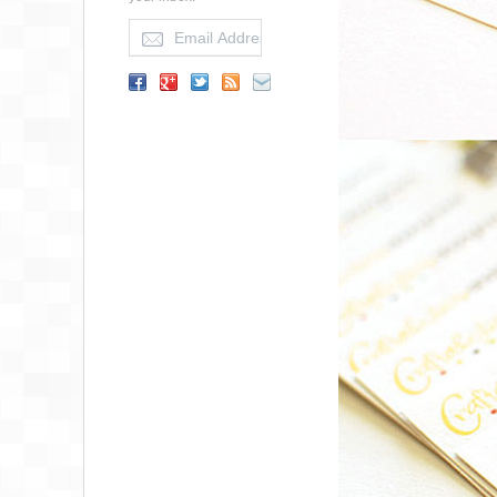
MACIAS
DERMATOLOGY
BUSINESS CARD