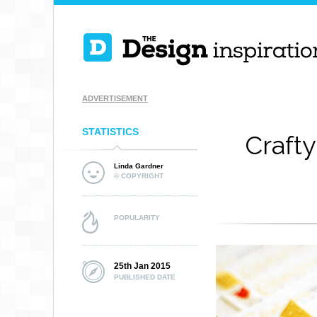
ADVERTISEMENT
STATISTICS
Crafty
Linda Gardner
© COPYRIGHT
POPULARITY
25th Jan 2015
PUBLISHED DATE