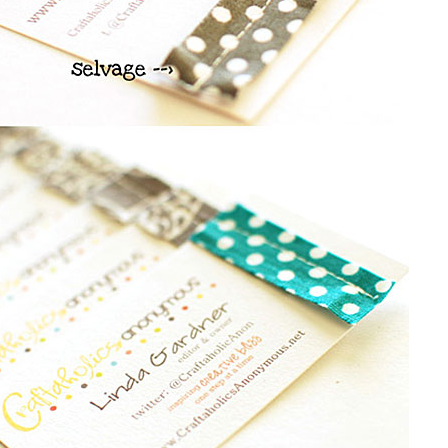
SYMMETRY
EDGEPAINTED
BUSINESS CARD
LETTERPRESS
S