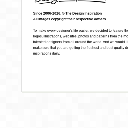
Since 2006-2026. © The Design Inspiration
All images copyright their respective owners.
ELVIS CAMARENA
To make every designer's life easier, we decided to feature th
logos, illustrations, websites, photos and patterns from the mo
talented designers from all around the world. And we would li
make sure that you are getting the freshest and best quality 
inspirations daily.