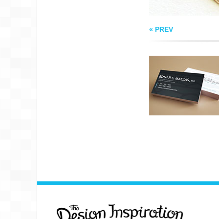
« PREV