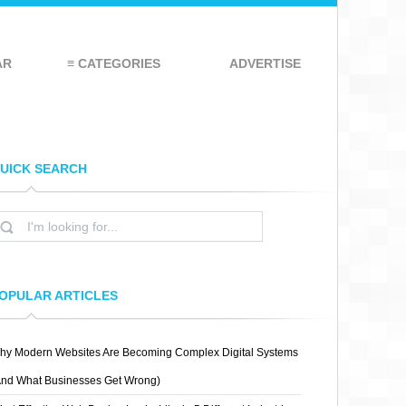
AR
≡ CATEGORIES
ADVERTISE
UICK SEARCH
OPULAR ARTICLES
hy Modern Websites Are Becoming Complex Digital Systems
And What Businesses Get Wrong)