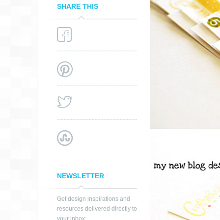
SHARE THIS
NEWSLETTER
Get design inspirations and
resources delivered directly to
your inbox: