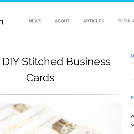
NEWS
ABOUT
ARTICLES
POPUL
Q
 DIY Stitched Business
Cards
P
W
(