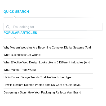
QUICK SEARCH
JENNA BRESNAHAN
EVAN DENNIS
POPULAR ARTICLES
Why Modern Websites Are Becoming Complex Digital Systems (And
SPIDERIV
What Businesses Get Wrong)
What Effective Web Design Looks Like in 5 Different Industries (And
What Makes Them Work)
UX in Focus: Design Trends That Are Worth the Hype
How to Restore Deleted Photos from SD Card or USB Drive?
Designing a Story: How Your Packaging Reflects Your Brand