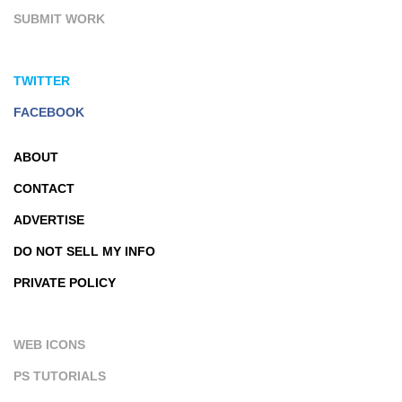
SUBMIT WORK
TWITTER
FACEBOOK
ABOUT
CONTACT
ADVERTISE
DO NOT SELL MY INFO
PRIVATE POLICY
WEB ICONS
PS TUTORIALS