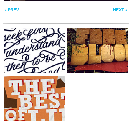
« PREV
NEXT »