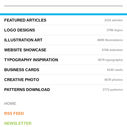
FEATURED ARTICLES
1515 articles
LOGO DESIGNS
3796 logos
ILLUSTRATION ART
4699 illustrations
WEBSITE SHOWCASE
4708 websites
TYPOGRAPHY INSPIRATION
4579 typography
BUSINESS CARDS
4140 cards
CREATIVE PHOTO
4678 photos
PATTERNS DOWNLOAD
2772 patterns
HOME
RSS FEED
NEWSLETTER