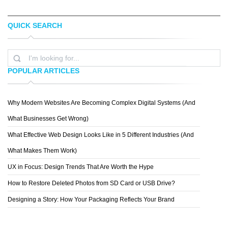
QUICK SEARCH
JENNA BRESNAHAN
EVAN DENNIS
POPULAR ARTICLES
Why Modern Websites Are Becoming Complex Digital Systems (And
SPIDERIV
What Businesses Get Wrong)
What Effective Web Design Looks Like in 5 Different Industries (And
What Makes Them Work)
UX in Focus: Design Trends That Are Worth the Hype
How to Restore Deleted Photos from SD Card or USB Drive?
Designing a Story: How Your Packaging Reflects Your Brand