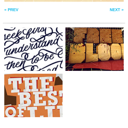
« PREV
NEXT »