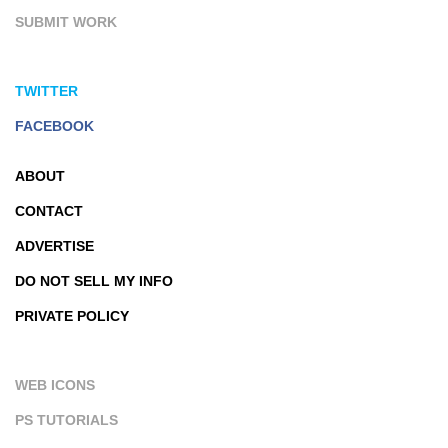
SUBMIT WORK
TWITTER
FACEBOOK
ABOUT
CONTACT
ADVERTISE
DO NOT SELL MY INFO
PRIVATE POLICY
WEB ICONS
PS TUTORIALS