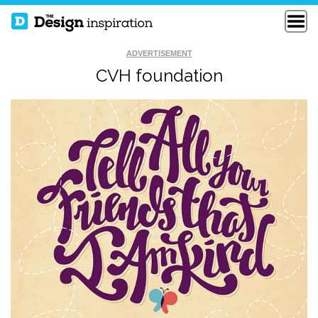
ADVERTISEMENT
CVH foundation
SEEK FIRST TO
WOODTYPE
UNDERSTAND
QUOTE
THE BEST OF LIFE