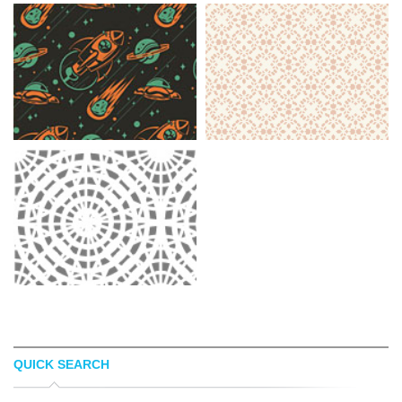
QUICK SEARCH
EDGAR REGALADO
SQUIDFINGER