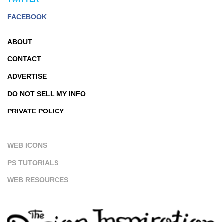
FACEBOOK
ABOUT
CONTACT
ADVERTISE
DO NOT SELL MY INFO
PRIVATE POLICY
WEB ICONS
PS TUTORIALS
WEB RESOURCES