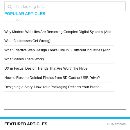
POPULAR ARTICLES
Why Modern Websites Are Becoming Complex Digital Systems (And
PATTERN 8
What Businesses Get Wrong)
What Effective Web Design Looks Like in 5 Different Industries (And
What Makes Them Work)
UX in Focus: Design Trends That Are Worth the Hype
How to Restore Deleted Photos from SD Card or USB Drive?
Designing a Story: How Your Packaging Reflects Your Brand
FEATURED ARTICLES
1515 articles