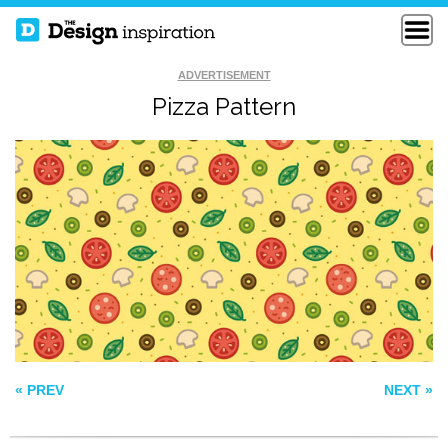
ADVERTISEMENT
Pizza Pattern
SPACE EXPLORER
PATTERN 87
INTRICATE LACE
« PREV
NEXT »