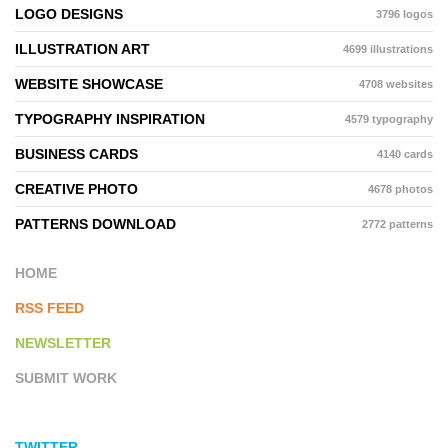
LOGO DESIGNS
3796 logos
ILLUSTRATION ART
4699 illustrations
WEBSITE SHOWCASE
4708 websites
TYPOGRAPHY INSPIRATION
4579 typography
BUSINESS CARDS
4140 cards
CREATIVE PHOTO
4678 photos
PATTERNS DOWNLOAD
2772 patterns
HOME
RSS FEED
NEWSLETTER
SUBMIT WORK
TWITTER