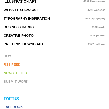
ILLUSTRATION ART
4699 illustrations
WEBSITE SHOWCASE
4708 websites
TYPOGRAPHY INSPIRATION
4579 typography
BUSINESS CARDS
4140 cards
CREATIVE PHOTO
4678 photos
PATTERNS DOWNLOAD
2772 patterns
HOME
RSS FEED
NEWSLETTER
SUBMIT WORK
TWITTER
FACEBOOK