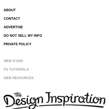
ABOUT
CONTACT
ADVERTISE
DO NOT SELL MY INFO
PRIVATE POLICY
WEB ICONS
PS TUTORIALS
WEB RESOURCES