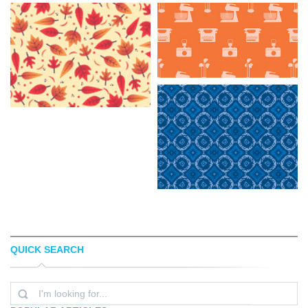
QUICK SEARCH
MIGUEL CAMACHO
BRITTANY MERONEK