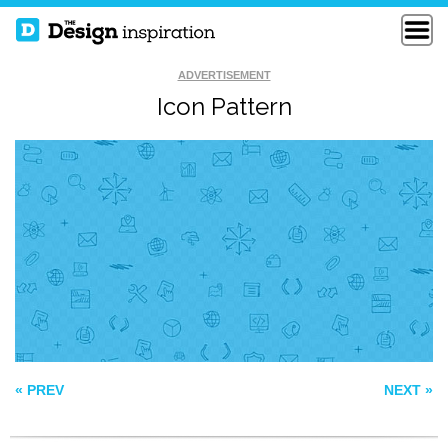
ADVERTISEMENT
Icon Pattern
FLAT VINTAGE
AUTUMN PATTERN
GOODS
PATTERN100
« PREV
NEXT »