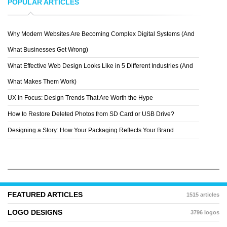
POPULAR ARTICLES
Why Modern Websites Are Becoming Complex Digital Systems (And
PRINCESS-RXY
What Businesses Get Wrong)
What Effective Web Design Looks Like in 5 Different Industries (And
What Makes Them Work)
UX in Focus: Design Trends That Are Worth the Hype
How to Restore Deleted Photos from SD Card or USB Drive?
Designing a Story: How Your Packaging Reflects Your Brand
FEATURED ARTICLES
1515 articles
LOGO DESIGNS
3796 logos