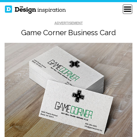
ADVERTISEMENT
Game Corner Business Card
GAB DIGITAL
CRUX 24PT SQUARE
BUSINESS CARDS
BUSINESS CARDS
PERSONAL