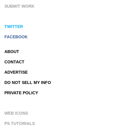
SUBMIT WORK
TWITTER
FACEBOOK
ABOUT
CONTACT
ADVERTISE
DO NOT SELL MY INFO
PRIVATE POLICY
WEB ICONS
PS TUTORIALS