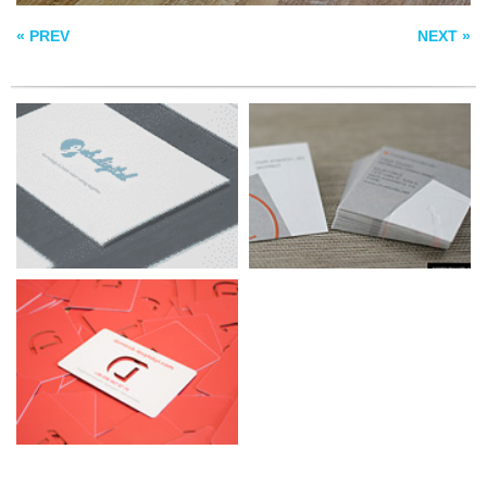
BUSINESS CARDS
« PREV
NEXT »