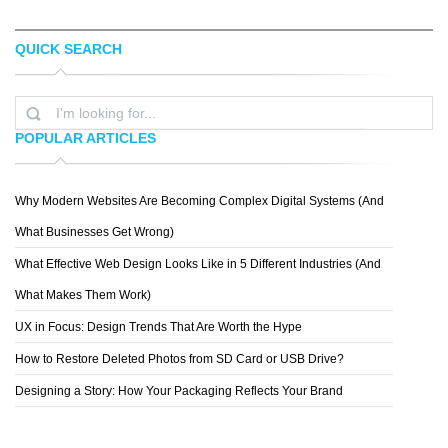
QUICK SEARCH
TAYLER O'DEA
PREMIUM CARDS
POPULAR ARTICLES
Why Modern Websites Are Becoming Complex Digital Systems (And
DOMINIK LEVYTSKYI
What Businesses Get Wrong)
What Effective Web Design Looks Like in 5 Different Industries (And
What Makes Them Work)
UX in Focus: Design Trends That Are Worth the Hype
How to Restore Deleted Photos from SD Card or USB Drive?
Designing a Story: How Your Packaging Reflects Your Brand