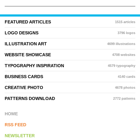
FEATURED ARTICLES
1515 articles
LOGO DESIGNS
3796 logos
ILLUSTRATION ART
4699 illustrations
WEBSITE SHOWCASE
4708 websites
TYPOGRAPHY INSPIRATION
4579 typography
BUSINESS CARDS
4140 cards
CREATIVE PHOTO
4678 photos
PATTERNS DOWNLOAD
2772 patterns
HOME
RSS FEED
NEWSLETTER