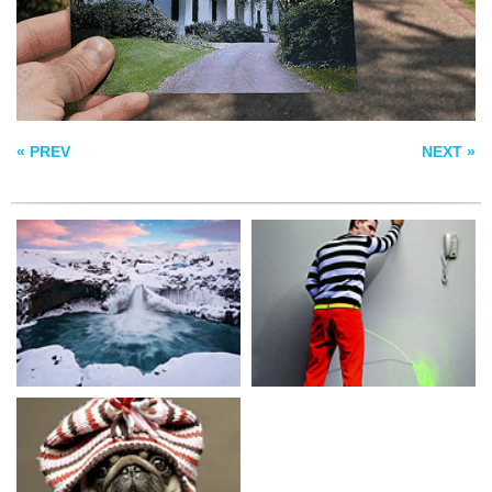
MAN IN BLACK
« PREV
NEXT »