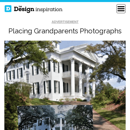
ADVERTISEMENT
Placing Grandparents Photographs
SYMPHONY OF ICE
URINATE