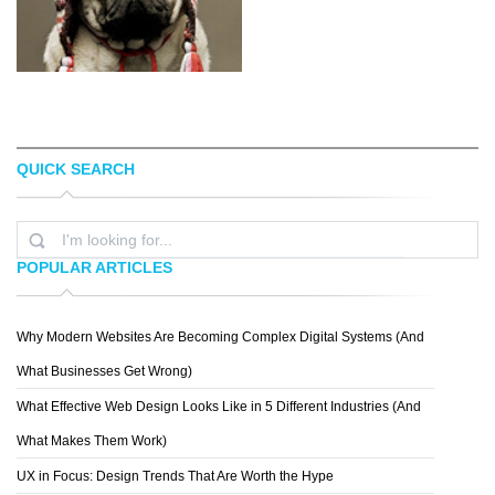
QUICK SEARCH
STEFAN HEFELE
PHILLIP
POPULAR ARTICLES
Why Modern Websites Are Becoming Complex Digital Systems (And
DASHA NIKONCHUK
What Businesses Get Wrong)
What Effective Web Design Looks Like in 5 Different Industries (And
What Makes Them Work)
UX in Focus: Design Trends That Are Worth the Hype