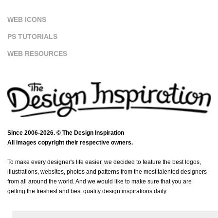
WEB ICONS
PS TUTORIALS
WEB RESOURCES
Since 2006-2026. © The Design Inspiration
All images copyright their respective owners.
To make every designer's life easier, we decided to feature the best logos,
illustrations, websites, photos and patterns from the most talented designers
from all around the world. And we would like to make sure that you are
getting the freshest and best quality design inspirations daily.