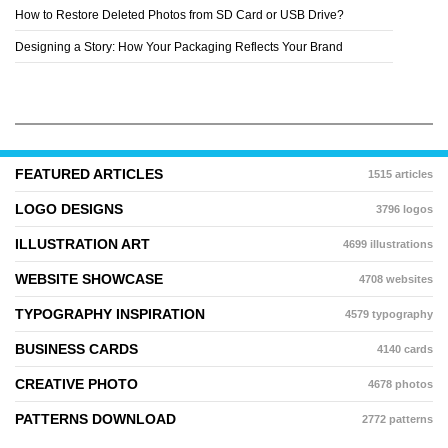
How to Restore Deleted Photos from SD Card or USB Drive?
Designing a Story: How Your Packaging Reflects Your Brand
FEATURED ARTICLES
1515 articles
LOGO DESIGNS
3796 logos
ILLUSTRATION ART
4699 illustrations
WEBSITE SHOWCASE
4708 websites
TYPOGRAPHY INSPIRATION
4579 typography
BUSINESS CARDS
4140 cards
CREATIVE PHOTO
4678 photos
PATTERNS DOWNLOAD
2772 patterns