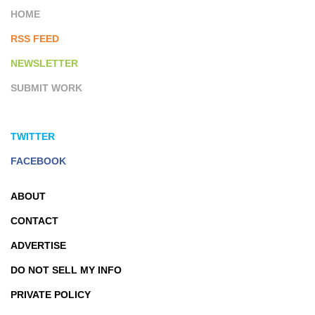
HOME
RSS FEED
NEWSLETTER
SUBMIT WORK
TWITTER
FACEBOOK
ABOUT
CONTACT
ADVERTISE
DO NOT SELL MY INFO
PRIVATE POLICY