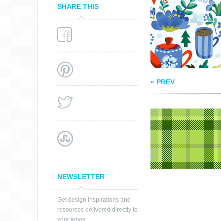
SHARE THIS
« PREV
NEWSLETTER
Get design inspirations and
resources delivered directly to
your inbox: