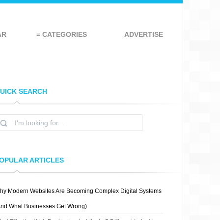
AR
≡ CATEGORIES
ADVERTISE
UICK SEARCH
OPULAR ARTICLES
hy Modern Websites Are Becoming Complex Digital Systems
And What Businesses Get Wrong)