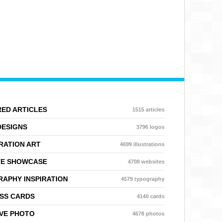
ED ARTICLES
1515 articles
DESIGNS
3796 logos
RATION ART
4699 illustrations
TE SHOWCASE
4708 websites
APHY INSPIRATION
4579 typography
SS CARDS
4140 cards
VE PHOTO
4678 photos