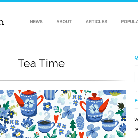
NEWS
ABOUT
ARTICLES
POPUL
Q
Tea Time
P
W
VILICKI
PATTERN 380
(