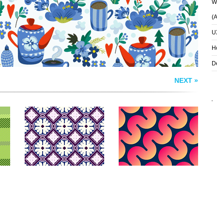
Wh
(
U
H
D
NEXT »