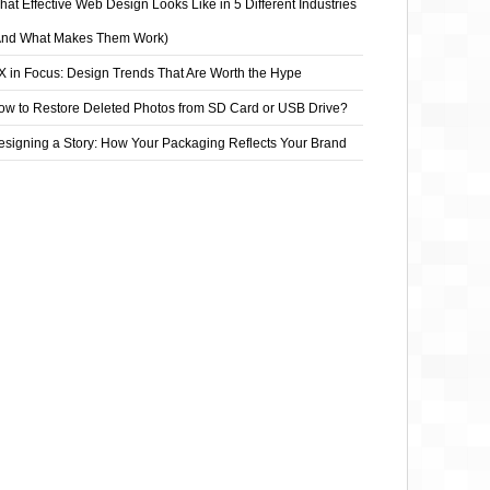
at Effective Web Design Looks Like in 5 Different Industries
And What Makes Them Work)
X in Focus: Design Trends That Are Worth the Hype
ow to Restore Deleted Photos from SD Card or USB Drive?
esigning a Story: How Your Packaging Reflects Your Brand