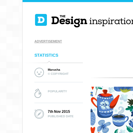
ADVERTISEMENT
STATISTICS
Marusha
© COPYRIGHT
POPULARITY
7th Nov 2015
PUBLISHED DATE
BWG10 TARTAN