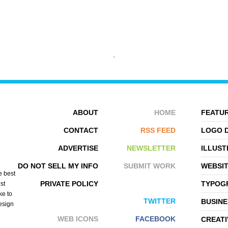
BOBWESTBROOK
EVERYDAY ICONS
ABOUT
HOME
FEATUR
CONTACT
RSS FEED
LOGO 
ADVERTISE
NEWSLETTER
ILLUST
DO NOT SELL MY INFO
SUBMIT WORK
WEBSI
e best
PRIVATE POLICY
TYPOGR
st
ke to
TWITTER
BUSINE
design
WEB ICONS
FACEBOOK
CREATI