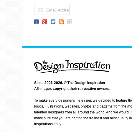
BRUCE BAGEL
Since 2006-2026. © The Design Inspiration
All images copyright their respective owners.
To make every designer's life easier, we decided to feature th
logos, illustrations, websites, photos and patterns from the mo
talented designers from all around the world. And we would li
make sure that you are getting the freshest and best quality 
inspirations daily.