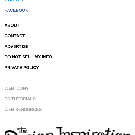
FACEBOOK
ABOUT
CONTACT
ADVERTISE
DO NOT SELL MY INFO
PRIVATE POLICY
WEB ICONS
PS TUTORIALS
WEB RESOURCES