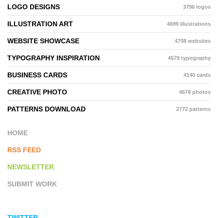
LOGO DESIGNS
3796 logos
ILLUSTRATION ART
4699 illustrations
WEBSITE SHOWCASE
4708 websites
TYPOGRAPHY INSPIRATION
4579 typography
BUSINESS CARDS
4140 cards
CREATIVE PHOTO
4678 photos
PATTERNS DOWNLOAD
2772 patterns
HOME
RSS FEED
NEWSLETTER
SUBMIT WORK
TWITTER