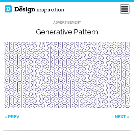
ADVERTISEMENT
Generative Pattern
YETI DANCE PARTY
ROYAL GATE
VOLCARONA
« PREV
NEXT »