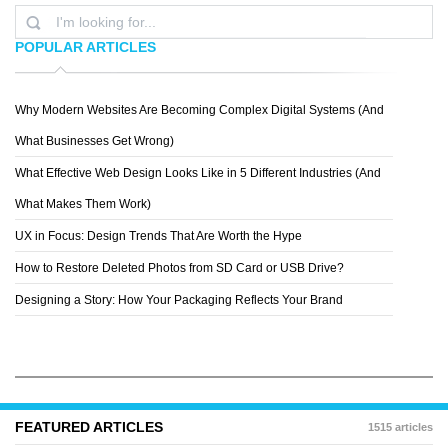
POPULAR ARTICLES
Why Modern Websites Are Becoming Complex Digital Systems (And
ASHLEY
What Businesses Get Wrong)
What Effective Web Design Looks Like in 5 Different Industries (And
What Makes Them Work)
UX in Focus: Design Trends That Are Worth the Hype
How to Restore Deleted Photos from SD Card or USB Drive?
Designing a Story: How Your Packaging Reflects Your Brand
FEATURED ARTICLES
1515 articles