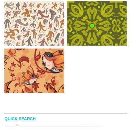
QUICK SEARCH
PAUL ANTONSON
DIN PATTERN