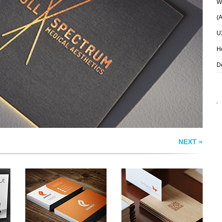
Wh
(
U
S
ENERGY BUSINESS
FORMGARTEN
CARDS
BUSINESS CARD
H
D
NEXT »