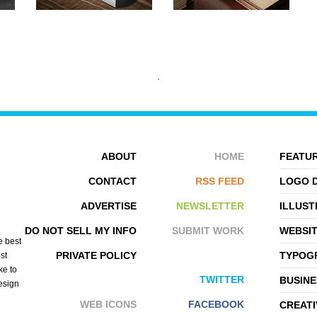
ABOUT
HOME
FEATUR
CONTACT
RSS FEED
LOGO 
ADVERTISE
NEWSLETTER
ILLUST
HUSAM ABU
THORSTEN ROVER
DO NOT SELL MY INFO
SUBMIT WORK
WEBSI
e best
PRIVATE POLICY
TYPOGR
st
ke to
TWITTER
BUSINE
design
WEB ICONS
FACEBOOK
CREATI