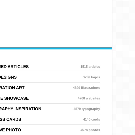
ED ARTICLES
1515 articles
DESIGNS
3796 logos
RATION ART
4699 illustrations
TE SHOWCASE
4708 websites
APHY INSPIRATION
4579 typography
SS CARDS
4140 cards
VE PHOTO
4678 photos