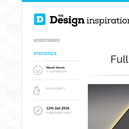
ADVERTISEMENT
STATISTICS
Ful
Marek Hosek
© COPYRIGHT
POPULARITY
12th Jan 2016
PUBLISHED DATE