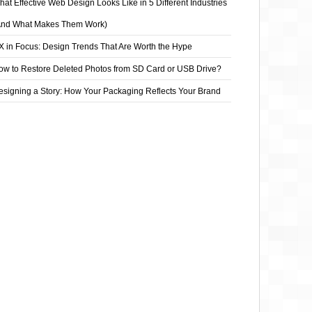
at Effective Web Design Looks Like in 5 Different Industries
And What Makes Them Work)
X in Focus: Design Trends That Are Worth the Hype
ow to Restore Deleted Photos from SD Card or USB Drive?
esigning a Story: How Your Packaging Reflects Your Brand