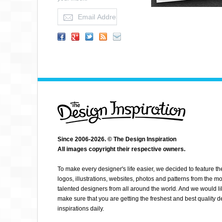
Since 2006-2026. © The Design Inspiration
All images copyright their respective owners.
ABSOLUT PILATES
To make every designer's life easier, we decided to feature th
logos, illustrations, websites, photos and patterns from the mo
talented designers from all around the world. And we would li
make sure that you are getting the freshest and best quality 
inspirations daily.