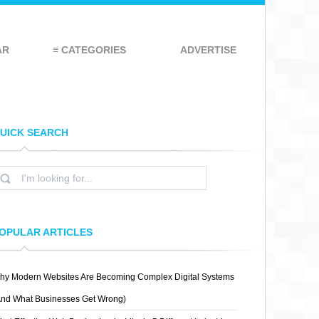
AR
≡ CATEGORIES
ADVERTISE
UICK SEARCH
OPULAR ARTICLES
hy Modern Websites Are Becoming Complex Digital Systems
And What Businesses Get Wrong)