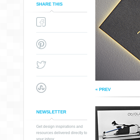
SHARE THIS
PILATES BUSINES
CARD
« PREV
NEWSLETTER
Get design inspirations and
resources delivered directly to
your inbox: