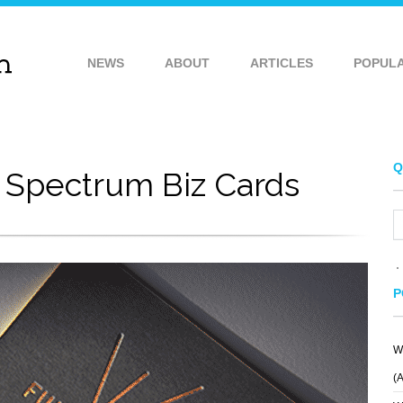
NEWS
ABOUT
ARTICLES
POPUL
Q
l Spectrum Biz Cards
P
W
(