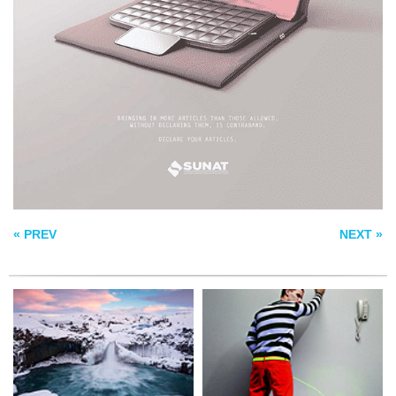
SYMPHONY OF ICE
URINATE
MAN IN BLACK
« PREV
NEXT »