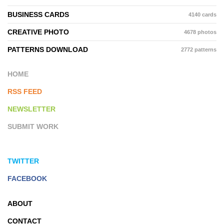
BUSINESS CARDS
4140 cards
CREATIVE PHOTO
4678 photos
PATTERNS DOWNLOAD
2772 patterns
HOME
RSS FEED
NEWSLETTER
SUBMIT WORK
TWITTER
FACEBOOK
ABOUT
CONTACT