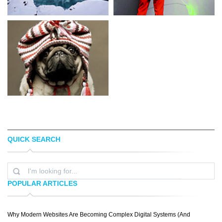
QUICK SEARCH
STEFAN HEFELE
PHILLIP
POPULAR ARTICLES
Why Modern Websites Are Becoming Complex Digital Systems (And