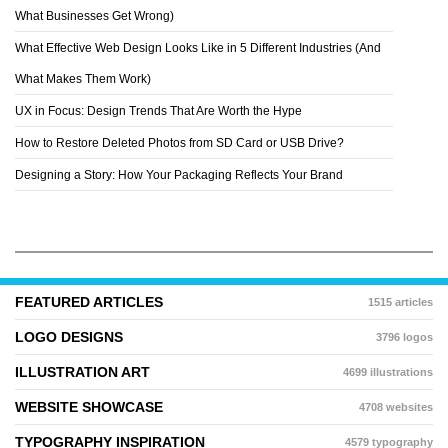
DASHA NIKONCHUK
What Businesses Get Wrong)
What Effective Web Design Looks Like in 5 Different Industries (And
What Makes Them Work)
UX in Focus: Design Trends That Are Worth the Hype
How to Restore Deleted Photos from SD Card or USB Drive?
Designing a Story: How Your Packaging Reflects Your Brand
FEATURED ARTICLES
1515 articles
LOGO DESIGNS
3796 logos
ILLUSTRATION ART
4699 illustrations
WEBSITE SHOWCASE
4708 websites
TYPOGRAPHY INSPIRATION
4579 typography