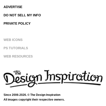
ADVERTISE
DO NOT SELL MY INFO
PRIVATE POLICY
WEB ICONS
PS TUTORIALS
WEB RESOURCES
Since 2006-2026. © The Design Inspiration
All images copyright their respective owners.