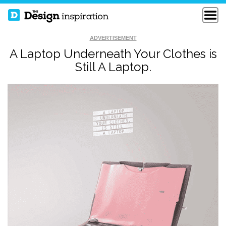
ADVERTISEMENT
A Laptop Underneath Your Clothes is
Still A Laptop.