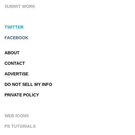
SUBMIT WORK
TWITTER
FACEBOOK
ABOUT
CONTACT
ADVERTISE
DO NOT SELL MY INFO
PRIVATE POLICY
WEB ICONS
PS TUTORIALS