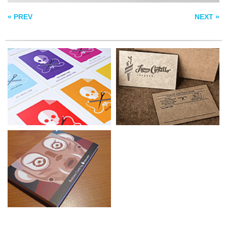
« PREV
NEXT »