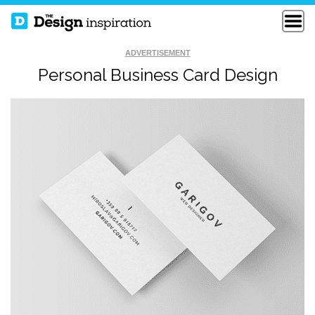
ADVERTISEMENT
Personal Business Card Design
NEW BUSINESS
LYNN COSTELLO
CARD
BARBER BIZCARD
SAMPLE BC