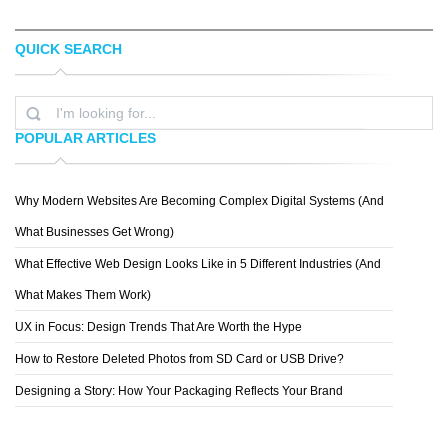
QUICK SEARCH
PLEXUAL
CONNOR ANDREW LOCK
POPULAR ARTICLES
Why Modern Websites Are Becoming Complex Digital Systems (And
JONNY WAN
What Businesses Get Wrong)
What Effective Web Design Looks Like in 5 Different Industries (And
What Makes Them Work)
UX in Focus: Design Trends That Are Worth the Hype
How to Restore Deleted Photos from SD Card or USB Drive?
Designing a Story: How Your Packaging Reflects Your Brand