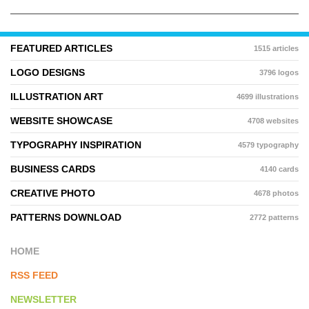
FEATURED ARTICLES
1515 articles
LOGO DESIGNS
3796 logos
ILLUSTRATION ART
4699 illustrations
WEBSITE SHOWCASE
4708 websites
TYPOGRAPHY INSPIRATION
4579 typography
BUSINESS CARDS
4140 cards
CREATIVE PHOTO
4678 photos
PATTERNS DOWNLOAD
2772 patterns
HOME
RSS FEED
NEWSLETTER