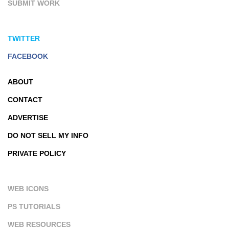
SUBMIT WORK
TWITTER
FACEBOOK
ABOUT
CONTACT
ADVERTISE
DO NOT SELL MY INFO
PRIVATE POLICY
WEB ICONS
PS TUTORIALS
WEB RESOURCES