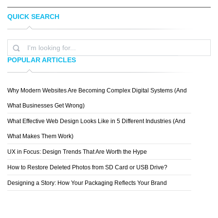
QUICK SEARCH
RAFAEL BOO
NEIL TASKER
POPULAR ARTICLES
Why Modern Websites Are Becoming Complex Digital Systems (And
SALUUM
What Businesses Get Wrong)
What Effective Web Design Looks Like in 5 Different Industries (And
What Makes Them Work)
UX in Focus: Design Trends That Are Worth the Hype
How to Restore Deleted Photos from SD Card or USB Drive?
Designing a Story: How Your Packaging Reflects Your Brand