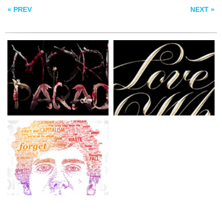
« PREV
NEXT »