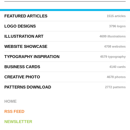
FEATURED ARTICLES
1515 articles
LOGO DESIGNS
3796 logos
ILLUSTRATION ART
4699 illustrations
WEBSITE SHOWCASE
4708 websites
TYPOGRAPHY INSPIRATION
4579 typography
BUSINESS CARDS
4140 cards
CREATIVE PHOTO
4678 photos
PATTERNS DOWNLOAD
2772 patterns
HOME
RSS FEED
NEWSLETTER