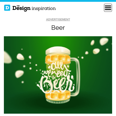
ADVERTISEMENT
Beer
MORBID PARADISE
LOVE WHAT YOU DO
SELF PORTRAIT