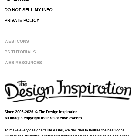
DO NOT SELL MY INFO
PRIVATE POLICY
WEB ICONS
PS TUTORIALS
WEB RESOURCES
Since 2006-2026. © The Design Inspiration
All images copyright their respective owners.
To make every designer's life easier, we decided to feature the best logos,