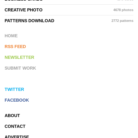
CREATIVE PHOTO
4678 photos
PATTERNS DOWNLOAD
2772 patterns
HOME
RSS FEED
NEWSLETTER
SUBMIT WORK
TWITTER
FACEBOOK
ABOUT
CONTACT
ADVERTISE