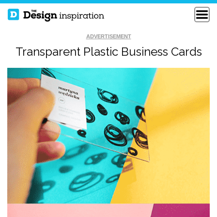
ADVERTISEMENT
Transparent Plastic Business Cards