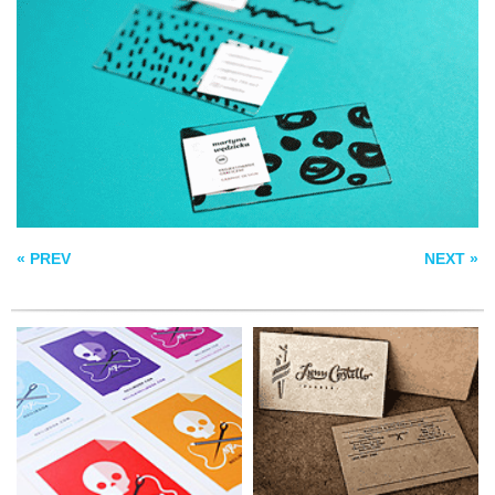
NEW BUSINESS
LYNN COSTELLO
CARD
BARBER BIZCARD
SAMPLE BC
« PREV
NEXT »