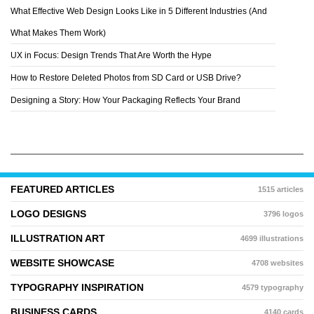
What Effective Web Design Looks Like in 5 Different Industries (And
What Makes Them Work)
UX in Focus: Design Trends That Are Worth the Hype
How to Restore Deleted Photos from SD Card or USB Drive?
Designing a Story: How Your Packaging Reflects Your Brand
FEATURED ARTICLES
1515 articles
LOGO DESIGNS
3796 logos
ILLUSTRATION ART
4699 illustrations
WEBSITE SHOWCASE
4708 websites
TYPOGRAPHY INSPIRATION
4579 typography
BUSINESS CARDS
4140 cards