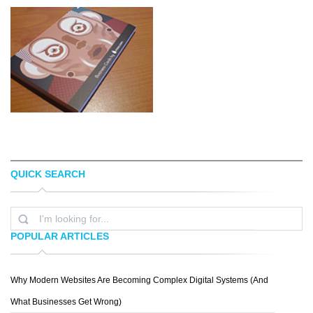
QUICK SEARCH
PLEXUAL
CONNOR ANDREW LOCK
POPULAR ARTICLES
Why Modern Websites Are Becoming Complex Digital Systems (And
JONNY WAN
What Businesses Get Wrong)