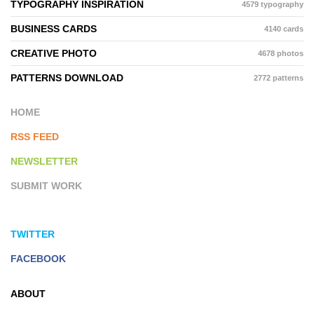
TYPOGRAPHY INSPIRATION
4579 typography
BUSINESS CARDS
4140 cards
CREATIVE PHOTO
4678 photos
PATTERNS DOWNLOAD
2772 patterns
HOME
RSS FEED
NEWSLETTER
SUBMIT WORK
TWITTER
FACEBOOK
ABOUT