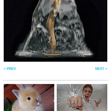
BUT I THOUGHT IT
CREATIVE BLOCK
WAS LETTUCE
UNRAVEL
« PREV
NEXT »