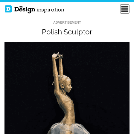
ADVERTISEMENT
Polish Sculptor