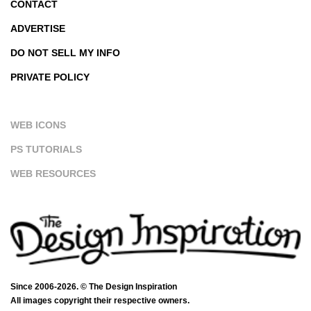
CONTACT
ADVERTISE
DO NOT SELL MY INFO
PRIVATE POLICY
WEB ICONS
PS TUTORIALS
WEB RESOURCES
Since 2006-2026. © The Design Inspiration
All images copyright their respective owners.