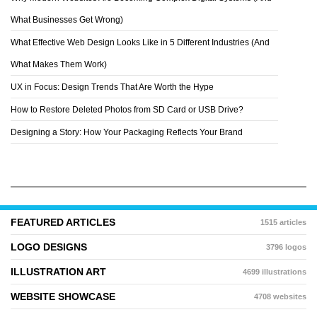
DRACORUBIO
What Businesses Get Wrong)
What Effective Web Design Looks Like in 5 Different Industries (And
What Makes Them Work)
UX in Focus: Design Trends That Are Worth the Hype
How to Restore Deleted Photos from SD Card or USB Drive?
Designing a Story: How Your Packaging Reflects Your Brand
FEATURED ARTICLES
1515 articles
LOGO DESIGNS
3796 logos
ILLUSTRATION ART
4699 illustrations
WEBSITE SHOWCASE
4708 websites