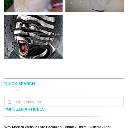
QUICK SEARCH
HOLLIS J. WORKS
ALYSHA LEWIS
POPULAR ARTICLES
Why Modern Websites Are Becoming Complex Digital Systems (And