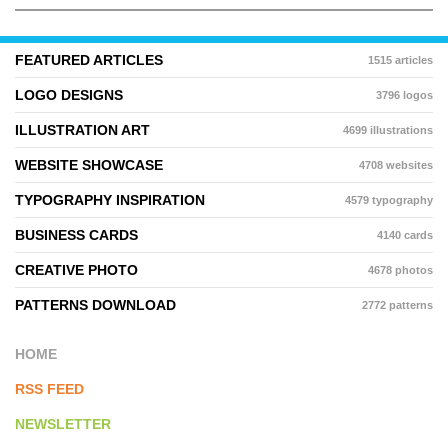
FEATURED ARTICLES
1515 articles
LOGO DESIGNS
3796 logos
ILLUSTRATION ART
4699 illustrations
WEBSITE SHOWCASE
4708 websites
TYPOGRAPHY INSPIRATION
4579 typography
BUSINESS CARDS
4140 cards
CREATIVE PHOTO
4678 photos
PATTERNS DOWNLOAD
2772 patterns
HOME
RSS FEED
NEWSLETTER