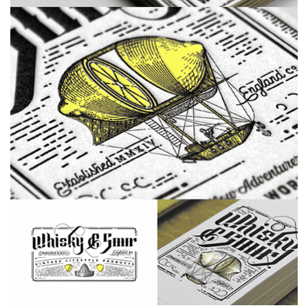
MACIAS
SYMMETRY
DERMATOLOGY
BUSINESS CARD
BUSINESS CARDS
EDGEPAINTED
LETTERPRESS