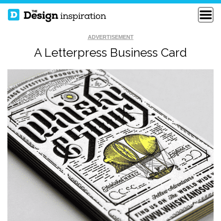
ADVERTISEMENT
A Letterpress Business Card