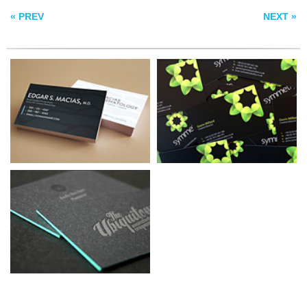
« PREV
NEXT »