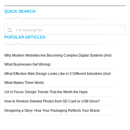
QUICK SEARCH
ELVIS CAMARENA
SYMMETRY
POPULAR ARTICLES
Why Modern Websites Are Becoming Complex Digital Systems (And
BLUSH PUBLISHING
What Businesses Get Wrong)
What Effective Web Design Looks Like in 5 Different Industries (And
What Makes Them Work)
UX in Focus: Design Trends That Are Worth the Hype
How to Restore Deleted Photos from SD Card or USB Drive?
Designing a Story: How Your Packaging Reflects Your Brand