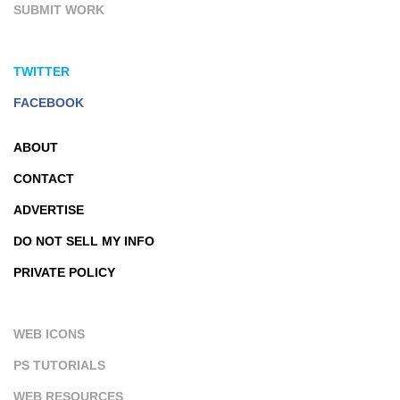
SUBMIT WORK
TWITTER
FACEBOOK
ABOUT
CONTACT
ADVERTISE
DO NOT SELL MY INFO
PRIVATE POLICY
WEB ICONS
PS TUTORIALS
WEB RESOURCES