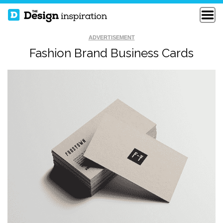
ADVERTISEMENT
Fashion Brand Business Cards
FRENCH
ARTVENTUS
RESTAURANT
BUSINESS CARDS
BUSINESS CARDS
CREATIVE BUSINESS