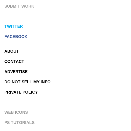
SUBMIT WORK
TWITTER
FACEBOOK
ABOUT
CONTACT
ADVERTISE
DO NOT SELL MY INFO
PRIVATE POLICY
WEB ICONS
PS TUTORIALS