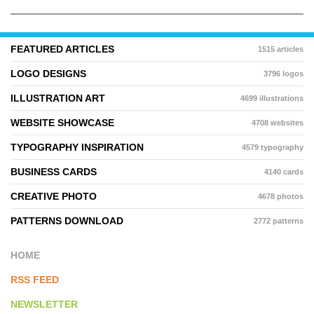
FEATURED ARTICLES
1515 articles
LOGO DESIGNS
3796 logos
ILLUSTRATION ART
4699 illustrations
WEBSITE SHOWCASE
4708 websites
TYPOGRAPHY INSPIRATION
4579 typography
BUSINESS CARDS
4140 cards
CREATIVE PHOTO
4678 photos
PATTERNS DOWNLOAD
2772 patterns
HOME
RSS FEED
NEWSLETTER