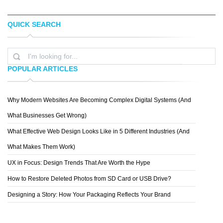
QUICK SEARCH
DARIA BELYAKOVA
ERWIN VAN WAARDENBURG
POPULAR ARTICLES
Why Modern Websites Are Becoming Complex Digital Systems (And
NUFARO
What Businesses Get Wrong)
What Effective Web Design Looks Like in 5 Different Industries (And
What Makes Them Work)
UX in Focus: Design Trends That Are Worth the Hype
How to Restore Deleted Photos from SD Card or USB Drive?
Designing a Story: How Your Packaging Reflects Your Brand