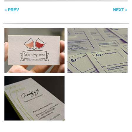
CARD
« PREV
NEXT »