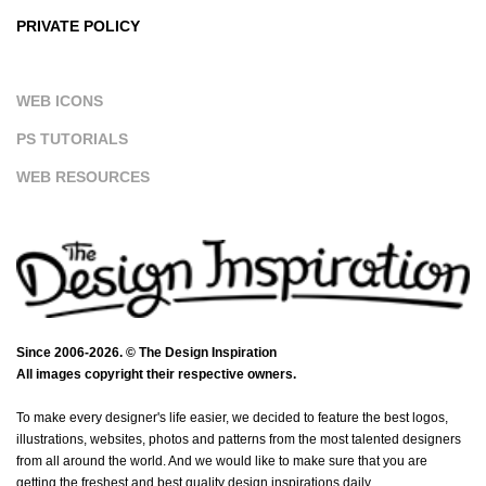
PRIVATE POLICY
WEB ICONS
PS TUTORIALS
WEB RESOURCES
Since 2006-2026. © The Design Inspiration
All images copyright their respective owners.
To make every designer's life easier, we decided to feature the best logos,
illustrations, websites, photos and patterns from the most talented designers
from all around the world. And we would like to make sure that you are
getting the freshest and best quality design inspirations daily.