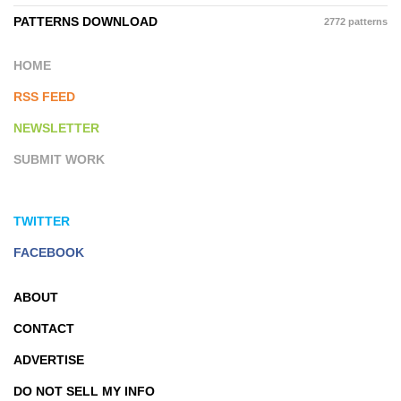
PATTERNS DOWNLOAD
2772 patterns
HOME
RSS FEED
NEWSLETTER
SUBMIT WORK
TWITTER
FACEBOOK
ABOUT
CONTACT
ADVERTISE
DO NOT SELL MY INFO