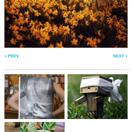
BOOK COVER
WINDJAMMER
WATERMELON ART
« PREV
NEXT »