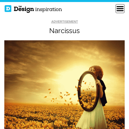
ADVERTISEMENT
Narcissus
IN ONE PERSON
GRASS DANBOARD