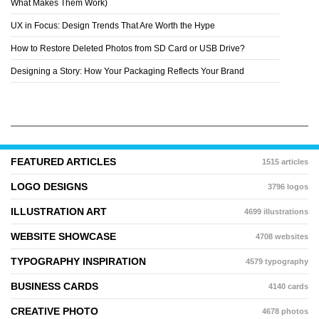
What Makes Them Work)
UX in Focus: Design Trends That Are Worth the Hype
How to Restore Deleted Photos from SD Card or USB Drive?
Designing a Story: How Your Packaging Reflects Your Brand
FEATURED ARTICLES
1515 articles
LOGO DESIGNS
3796 logos
ILLUSTRATION ART
4699 illustrations
WEBSITE SHOWCASE
4708 websites
TYPOGRAPHY INSPIRATION
4579 typography
BUSINESS CARDS
4140 cards
CREATIVE PHOTO
4678 photos