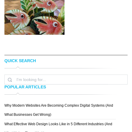
QUICK SEARCH
BOREDPANDA PICASA
MOBILESWALL
POPULAR ARTICLES
Why Modern Websites Are Becoming Complex Digital Systems (And
DAVE CYNTHIA
What Businesses Get Wrong)
What Effective Web Design Looks Like in 5 Different Industries (And