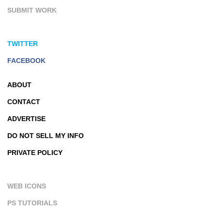
SUBMIT WORK
TWITTER
FACEBOOK
ABOUT
CONTACT
ADVERTISE
DO NOT SELL MY INFO
PRIVATE POLICY
WEB ICONS
PS TUTORIALS