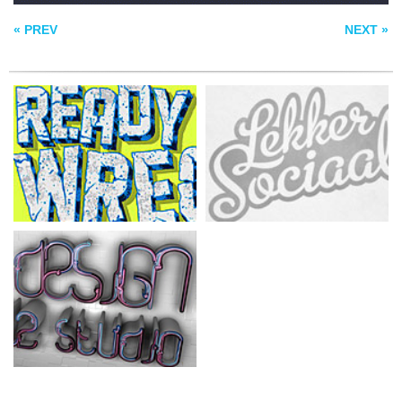
STUDIO
« PREV
NEXT »