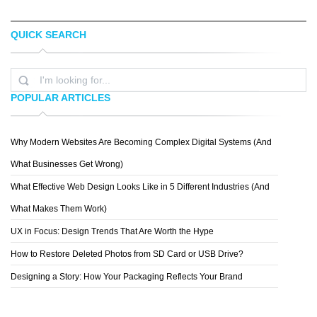
QUICK SEARCH
JUSTIN C. HENRY
RONALD H.
POPULAR ARTICLES
Why Modern Websites Are Becoming Complex Digital Systems (And
TIAGO TEIXEIRA
What Businesses Get Wrong)
What Effective Web Design Looks Like in 5 Different Industries (And
What Makes Them Work)
UX in Focus: Design Trends That Are Worth the Hype
How to Restore Deleted Photos from SD Card or USB Drive?
Designing a Story: How Your Packaging Reflects Your Brand