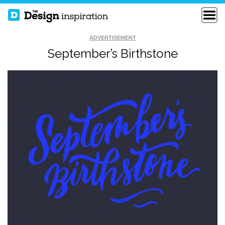
ADVERTISEMENT
September’s Birthstone
READY TO WRECK
LEKKER SOCIAAL
FYDO DESIGN 212