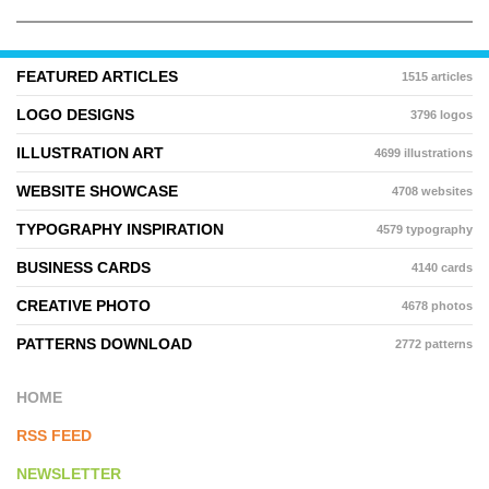
FEATURED ARTICLES
1515 articles
LOGO DESIGNS
3796 logos
ILLUSTRATION ART
4699 illustrations
WEBSITE SHOWCASE
4708 websites
TYPOGRAPHY INSPIRATION
4579 typography
BUSINESS CARDS
4140 cards
CREATIVE PHOTO
4678 photos
PATTERNS DOWNLOAD
2772 patterns
HOME
RSS FEED
NEWSLETTER