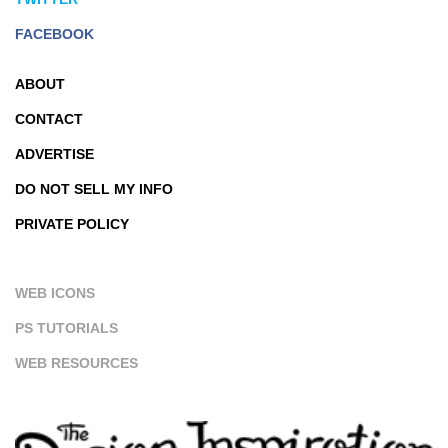
FACEBOOK
ABOUT
CONTACT
ADVERTISE
DO NOT SELL MY INFO
PRIVATE POLICY
WEB ICONS
PS TUTORIALS
WEB RESOURCES