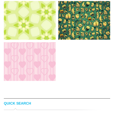
QUICK SEARCH
AVA7
VANJA VIKALO