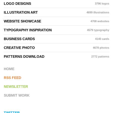
LOGO DESIGNS
3796 logos
ILLUSTRATION ART
4699 illustrations
WEBSITE SHOWCASE
4708 websites
TYPOGRAPHY INSPIRATION
4579 typography
BUSINESS CARDS
4140 cards
CREATIVE PHOTO
4678 photos
PATTERNS DOWNLOAD
2772 patterns
HOME
RSS FEED
NEWSLETTER
SUBMIT WORK
TWITTER