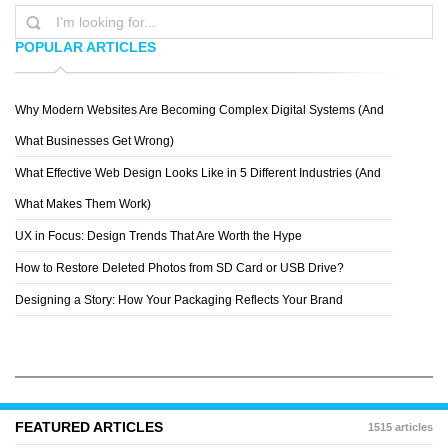
POPULAR ARTICLES
Why Modern Websites Are Becoming Complex Digital Systems (And
PATTERN8
What Businesses Get Wrong)
What Effective Web Design Looks Like in 5 Different Industries (And
What Makes Them Work)
UX in Focus: Design Trends That Are Worth the Hype
How to Restore Deleted Photos from SD Card or USB Drive?
Designing a Story: How Your Packaging Reflects Your Brand
FEATURED ARTICLES
1515 articles