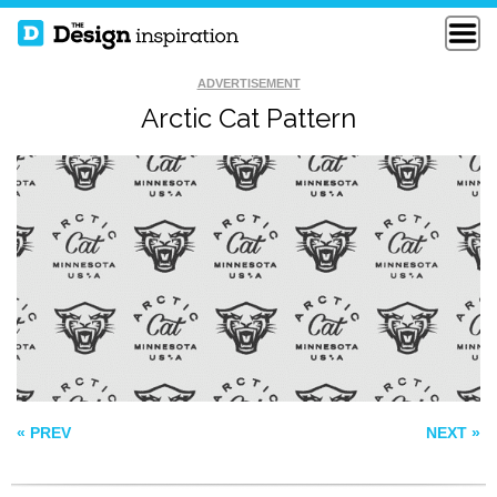
ADVERTISEMENT
Arctic Cat Pattern
PATTERN 208
LINNCH PATTERN
STRIPES AND LOVE
HEARTS
« PREV
NEXT »