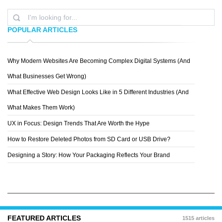
POPULAR ARTICLES
Why Modern Websites Are Becoming Complex Digital Systems (And
DRACORUBIO
What Businesses Get Wrong)
What Effective Web Design Looks Like in 5 Different Industries (And
What Makes Them Work)
UX in Focus: Design Trends That Are Worth the Hype
How to Restore Deleted Photos from SD Card or USB Drive?
Designing a Story: How Your Packaging Reflects Your Brand
FEATURED ARTICLES
1515 articles