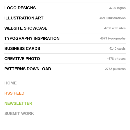
LOGO DESIGNS
3796 logos
ILLUSTRATION ART
4699 illustrations
WEBSITE SHOWCASE
4708 websites
TYPOGRAPHY INSPIRATION
4579 typography
BUSINESS CARDS
4140 cards
CREATIVE PHOTO
4678 photos
PATTERNS DOWNLOAD
2772 patterns
HOME
RSS FEED
NEWSLETTER
SUBMIT WORK