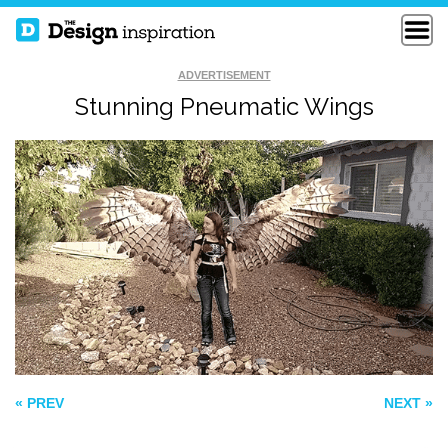
ADVERTISEMENT
Stunning Pneumatic Wings
BUT I THOUGHT IT
CREATIVE BLOCK
WAS LETTUCE
UNRAVEL
« PREV
NEXT »