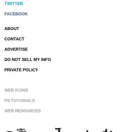
TWITTER
FACEBOOK
ABOUT
CONTACT
ADVERTISE
DO NOT SELL MY INFO
PRIVATE POLICY
WEB ICONS
PS TUTORIALS
WEB RESOURCES