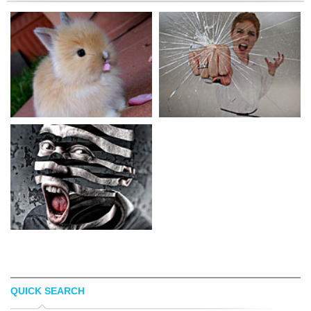
QUICK SEARCH
HOLLIS J. WORKS
ALYSHA LEWIS