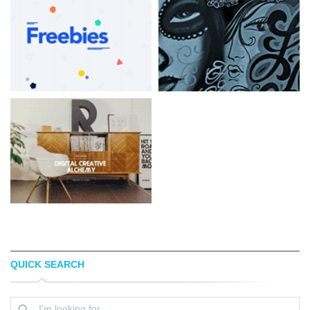
QUICK SEARCH
LORENZOBOCCHI
FAMILY AFFAIR