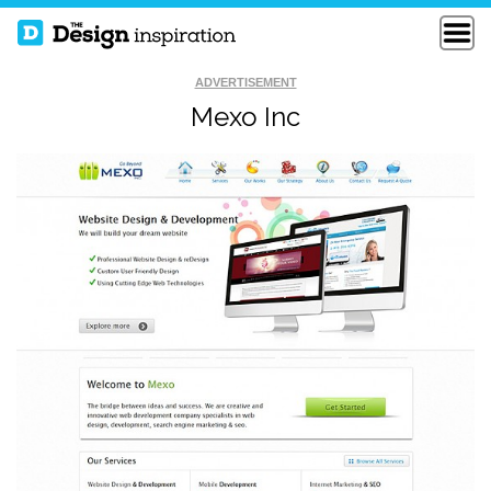
ADVERTISEMENT
Mexo Inc