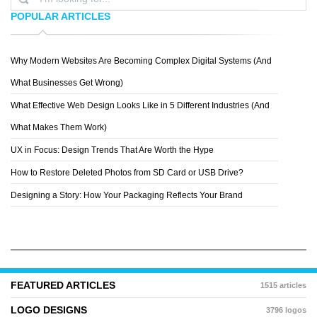
POPULAR ARTICLES
Why Modern Websites Are Becoming Complex Digital Systems (And
REZO ZERO
What Businesses Get Wrong)
What Effective Web Design Looks Like in 5 Different Industries (And
What Makes Them Work)
UX in Focus: Design Trends That Are Worth the Hype
How to Restore Deleted Photos from SD Card or USB Drive?
Designing a Story: How Your Packaging Reflects Your Brand
FEATURED ARTICLES
1515 articles
LOGO DESIGNS
3796 logos