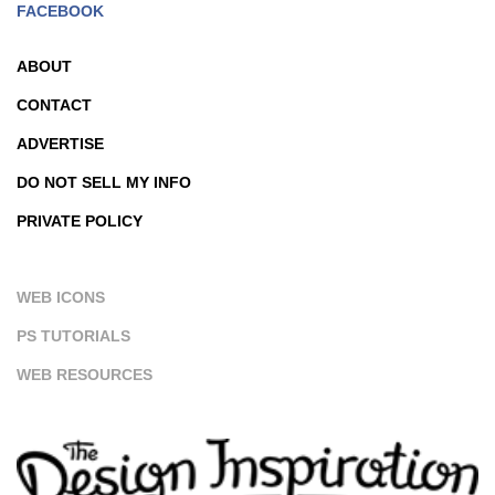
FACEBOOK
ABOUT
CONTACT
ADVERTISE
DO NOT SELL MY INFO
PRIVATE POLICY
WEB ICONS
PS TUTORIALS
WEB RESOURCES