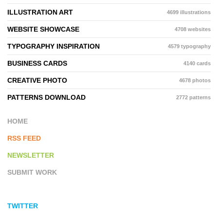
ILLUSTRATION ART
4699 illustrations
WEBSITE SHOWCASE
4708 websites
TYPOGRAPHY INSPIRATION
4579 typography
BUSINESS CARDS
4140 cards
CREATIVE PHOTO
4678 photos
PATTERNS DOWNLOAD
2772 patterns
HOME
RSS FEED
NEWSLETTER
SUBMIT WORK
TWITTER