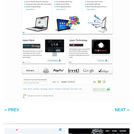
FREEBIES BY
FAMILY AFFAIR
LORENZO BOCCHI
REZO ZERO
« PREV
NEXT »