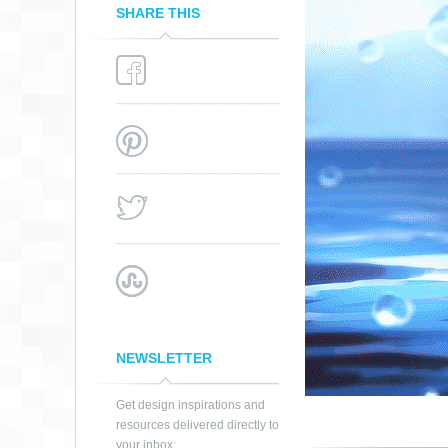
SHARE THIS
SOMNIUM –
DISPLACEMENT
NEWSLETTER
Get design inspirations and
resources delivered directly to
your inbox: