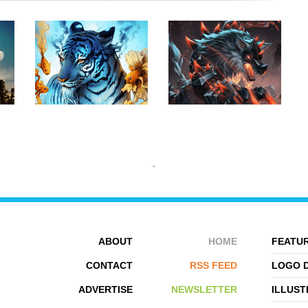
ABOUT
HOME
FEATUR
CONTACT
RSS FEED
LOGO 
ADVERTISE
NEWSLETTER
ILLUST
JONAS JÃ¶DICKE
CHRIS BJÃ¶RS