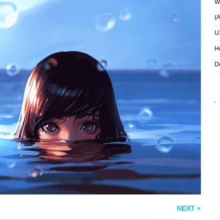
Wh
(
U
H
D
DREAM
FENRIR IRON MAW
NEXT »