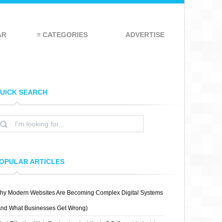
AR
≡ CATEGORIES
ADVERTISE
UICK SEARCH
OPULAR ARTICLES
hy Modern Websites Are Becoming Complex Digital Systems
And What Businesses Get Wrong)