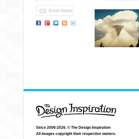
Since 2006-2026. © The Design Inspiration
All images copyright their respective owners.
JUSTIN CHERRY