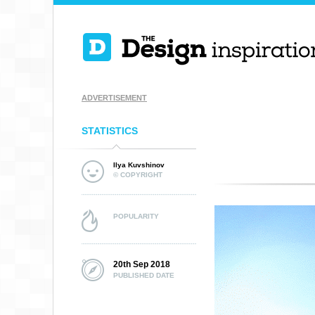
ADVERTISEMENT
STATISTICS
Ilya Kuvshinov
© COPYRIGHT
POPULARITY
20th Sep 2018
PUBLISHED DATE