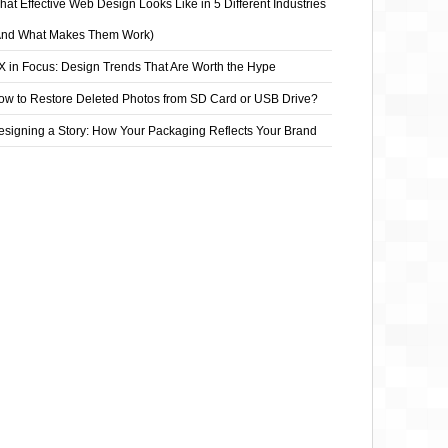
at Effective Web Design Looks Like in 5 Different Industries
And What Makes Them Work)
X in Focus: Design Trends That Are Worth the Hype
ow to Restore Deleted Photos from SD Card or USB Drive?
esigning a Story: How Your Packaging Reflects Your Brand