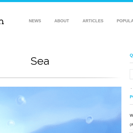
NEWS
ABOUT
ARTICLES
POPUL
Q
Sea
P
W
(