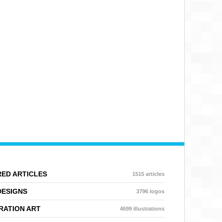
ED ARTICLES
1515 articles
DESIGNS
3796 logos
RATION ART
4699 illustrations