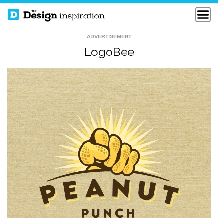
ADVERTISEMENT
LogoBee
EL TORO THE TOT
TCGC