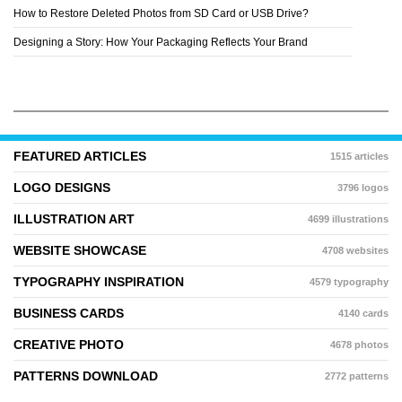
How to Restore Deleted Photos from SD Card or USB Drive?
Designing a Story: How Your Packaging Reflects Your Brand
FEATURED ARTICLES
1515 articles
LOGO DESIGNS
3796 logos
ILLUSTRATION ART
4699 illustrations
WEBSITE SHOWCASE
4708 websites
TYPOGRAPHY INSPIRATION
4579 typography
BUSINESS CARDS
4140 cards
CREATIVE PHOTO
4678 photos
PATTERNS DOWNLOAD
2772 patterns