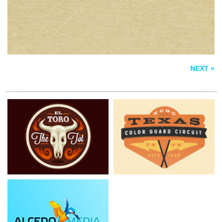
ALCEDO MEDIA
NEXT »