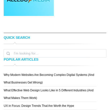
QUICK SEARCH
YOON
TREY INGRAM
POPULAR ARTICLES
Why Modern Websites Are Becoming Complex Digital Systems (And
BRANDBERRY
What Businesses Get Wrong)
What Effective Web Design Looks Like in 5 Different Industries (And
What Makes Them Work)
UX in Focus: Design Trends That Are Worth the Hype