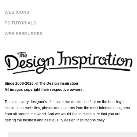
WEB ICONS
PS TUTORIALS
WEB RESOURCES
Since 2006-2026. © The Design Inspiration
All images copyright their respective owners.
To make every designer's life easier, we decided to feature the best logos,
illustrations, websites, photos and patterns from the most talented designers
from all around the world. And we would like to make sure that you are
getting the freshest and best quality design inspirations daily.