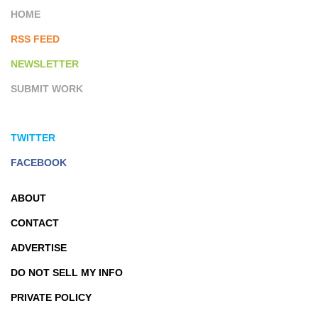
HOME
RSS FEED
NEWSLETTER
SUBMIT WORK
TWITTER
FACEBOOK
ABOUT
CONTACT
ADVERTISE
DO NOT SELL MY INFO
PRIVATE POLICY