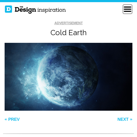
ADVERTISEMENT
Cold Earth
AND THE HOPES
AUTUMN COMING
THAT FLOATS
SOON
AROUND US
GREEN
ROSE+ANIMATED
« PREV
NEXT »