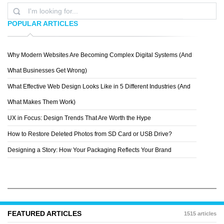
POPULAR ARTICLES
Why Modern Websites Are Becoming Complex Digital Systems (And
ELENA
What Businesses Get Wrong)
What Effective Web Design Looks Like in 5 Different Industries (And
What Makes Them Work)
UX in Focus: Design Trends That Are Worth the Hype
How to Restore Deleted Photos from SD Card or USB Drive?
Designing a Story: How Your Packaging Reflects Your Brand
FEATURED ARTICLES
1515 articles