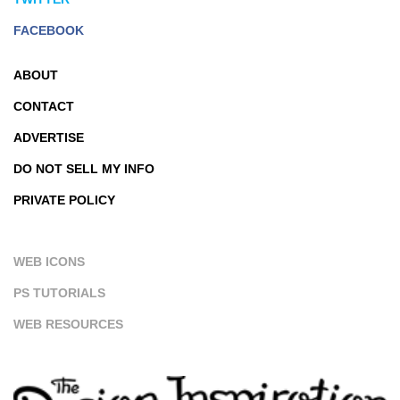
FACEBOOK
ABOUT
CONTACT
ADVERTISE
DO NOT SELL MY INFO
PRIVATE POLICY
WEB ICONS
PS TUTORIALS
WEB RESOURCES