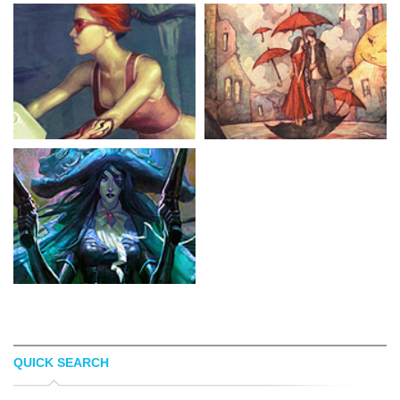
QUICK SEARCH
GODCREATED
AZISA NOOR