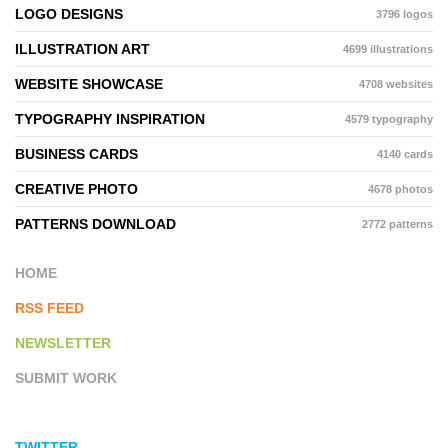
LOGO DESIGNS
3796 logos
ILLUSTRATION ART
4699 illustrations
WEBSITE SHOWCASE
4708 websites
TYPOGRAPHY INSPIRATION
4579 typography
BUSINESS CARDS
4140 cards
CREATIVE PHOTO
4678 photos
PATTERNS DOWNLOAD
2772 patterns
HOME
RSS FEED
NEWSLETTER
SUBMIT WORK
TWITTER