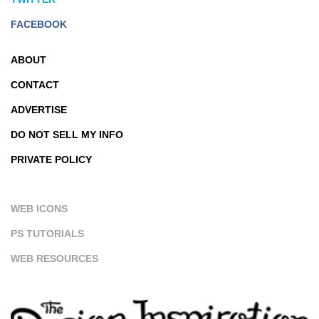
FACEBOOK
ABOUT
CONTACT
ADVERTISE
DO NOT SELL MY INFO
PRIVATE POLICY
WEB ICONS
PS TUTORIALS
WEB RESOURCES