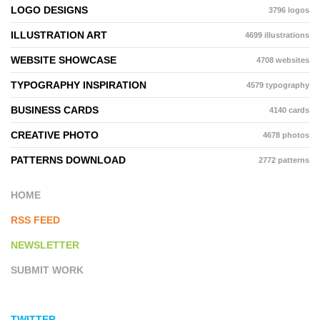
LOGO DESIGNS
3796 logos
ILLUSTRATION ART
4699 illustrations
WEBSITE SHOWCASE
4708 websites
TYPOGRAPHY INSPIRATION
4579 typography
BUSINESS CARDS
4140 cards
CREATIVE PHOTO
4678 photos
PATTERNS DOWNLOAD
2772 patterns
HOME
RSS FEED
NEWSLETTER
SUBMIT WORK
TWITTER