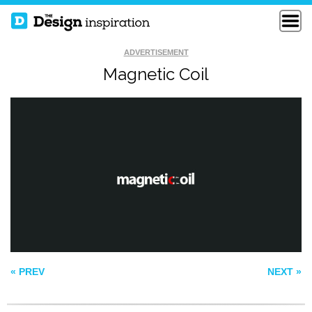
ADVERTISEMENT
Magnetic Coil
BARREL ROLL
BIRD&WORM
CREATIVE
MICE ARE NICE
« PREV
NEXT »