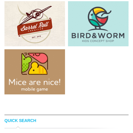
QUICK SEARCH
CHRIS WELCH
KADJU