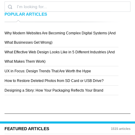
POPULAR ARTICLES
Why Modern Websites Are Becoming Complex Digital Systems (And
PAUL SHATSKIH
What Businesses Get Wrong)
What Effective Web Design Looks Like in 5 Different Industries (And
What Makes Them Work)
UX in Focus: Design Trends That Are Worth the Hype
How to Restore Deleted Photos from SD Card or USB Drive?
Designing a Story: How Your Packaging Reflects Your Brand
FEATURED ARTICLES
1515 articles