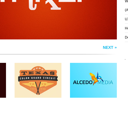
Wh
(
U
H
D
NEXT »