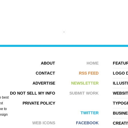
TREY INGRAM
BRANDBERRY
ABOUT
HOME
FEATUR
CONTACT
RSS FEED
LOGO 
ADVERTISE
NEWSLETTER
ILLUST
DO NOT SELL MY INFO
SUBMIT WORK
WEBSI
e best
PRIVATE POLICY
TYPOGR
st
ke to
TWITTER
BUSINE
design
WEB ICONS
FACEBOOK
CREATI