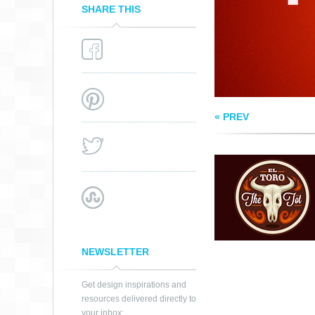
SHARE THIS
« PREV
NEWSLETTER
Get design inspirations and
resources delivered directly to
your inbox: