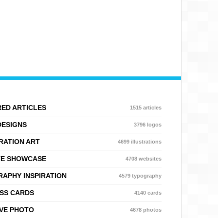
ED ARTICLES
1515 articles
DESIGNS
3796 logos
RATION ART
4699 illustrations
TE SHOWCASE
4708 websites
APHY INSPIRATION
4579 typography
SS CARDS
4140 cards
VE PHOTO
4678 photos