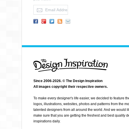
YOON
Since 2006-2026. © The Design Inspiration
All images copyright their respective owners.
To make every designer's life easier, we decided to feature th
logos, illustrations, websites, photos and patterns from the mo
talented designers from all around the world. And we would li
make sure that you are getting the freshest and best quality 
inspirations daily.