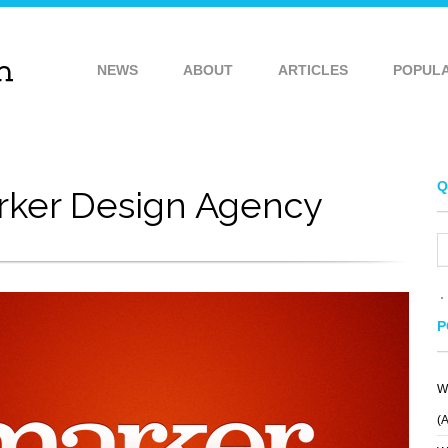
NEWS
ABOUT
ARTICLES
POPUL
Q
rker Design Agency
P
W
T
TCGC
ALCEDO MEDIA
(