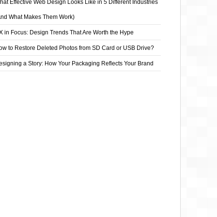
at Effective Web Design Looks Like in 5 Different Industries
And What Makes Them Work)
X in Focus: Design Trends That Are Worth the Hype
ow to Restore Deleted Photos from SD Card or USB Drive?
esigning a Story: How Your Packaging Reflects Your Brand