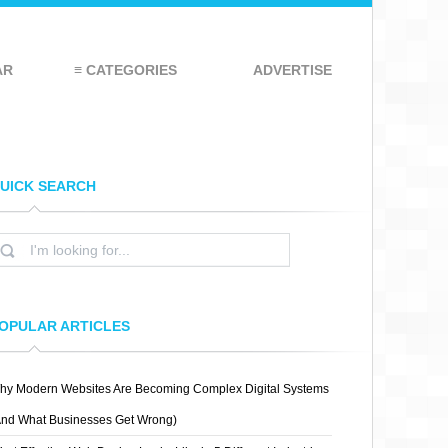
AR
≡ CATEGORIES
ADVERTISE
UICK SEARCH
OPULAR ARTICLES
hy Modern Websites Are Becoming Complex Digital Systems
And What Businesses Get Wrong)