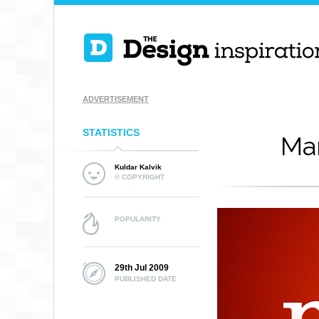
ADVERTISEMENT
STATISTICS
Ma
Kuldar Kalvik
© COPYRIGHT
POPULARITY
29th Jul 2009
PUBLISHED DATE
EL TORO THE TO