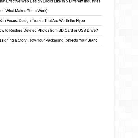
at Effective Web Design Looks Like in 5 Different Industries
And What Makes Them Work)
X in Focus: Design Trends That Are Worth the Hype
ow to Restore Deleted Photos from SD Card or USB Drive?
esigning a Story: How Your Packaging Reflects Your Brand