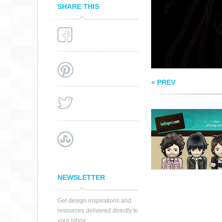
SHARE THIS
« PREV
NEWSLETTER
Get design inspirations and
resources delivered directly to
your inbox: