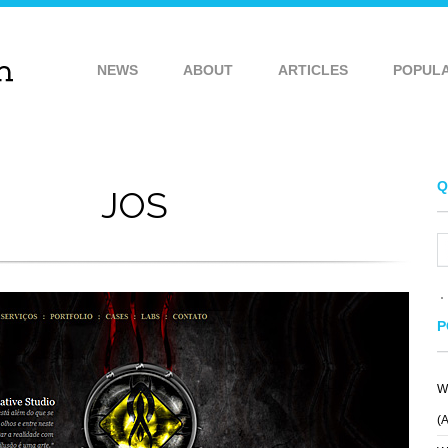
NEWS
ABOUT
ARTICLES
POPUL
Q
JOS
P
W
TEYE
IDEAWARE
(