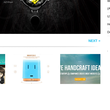
Wh
(
U
H
D
NEXT »