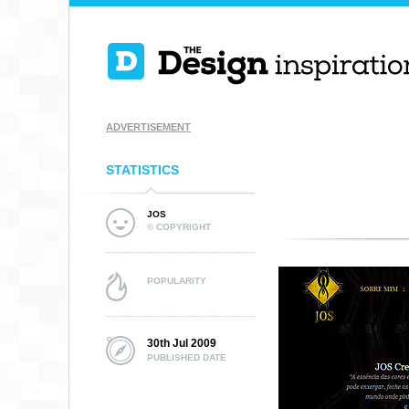
ADVERTISEMENT
STATISTICS
JOS
© COPYRIGHT
POPULARITY
30th Jul 2009
PUBLISHED DATE
HELLO GERI