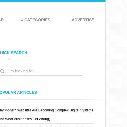
AR
≡ CATEGORIES
ADVERTISE
UICK SEARCH
OPULAR ARTICLES
hy Modern Websites Are Becoming Complex Digital Systems
And What Businesses Get Wrong)