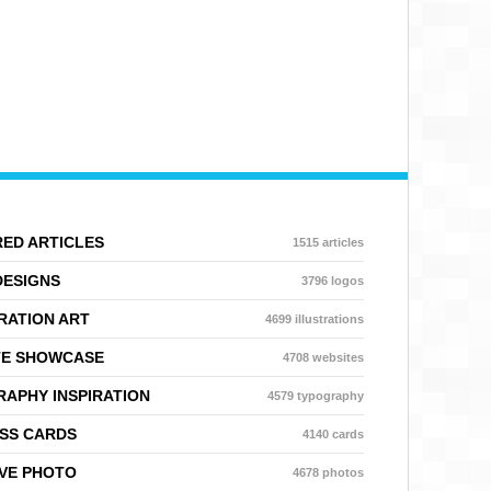
ED ARTICLES
1515 articles
DESIGNS
3796 logos
RATION ART
4699 illustrations
TE SHOWCASE
4708 websites
APHY INSPIRATION
4579 typography
SS CARDS
4140 cards
VE PHOTO
4678 photos