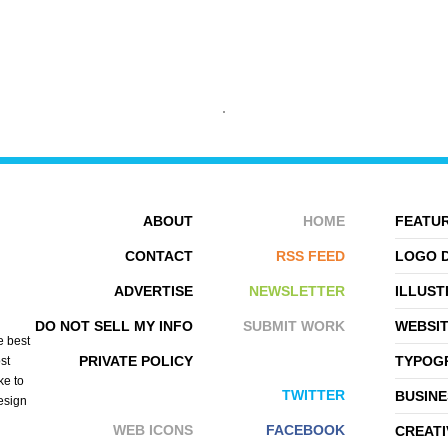
TEYE DENKWERK
IDEAWARE
ABOUT
HOME
FEATUR
CONTACT
RSS FEED
LOGO 
ADVERTISE
NEWSLETTER
ILLUST
DO NOT SELL MY INFO
SUBMIT WORK
WEBSI
e best
PRIVATE POLICY
TYPOGR
st
ke to
TWITTER
BUSINE
design
WEB ICONS
FACEBOOK
CREATI