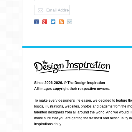
HELLO GERI
Since 2006-2026. © The Design Inspiration
All images copyright their respective owners.
To make every designer's life easier, we decided to feature th
logos, illustrations, websites, photos and patterns from the mo
talented designers from all around the world. And we would li
make sure that you are getting the freshest and best quality 
inspirations daily.