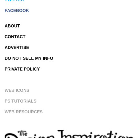
FACEBOOK
ABOUT
CONTACT
ADVERTISE
DO NOT SELL MY INFO
PRIVATE POLICY
WEB ICONS
PS TUTORIALS
WEB RESOURCES