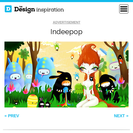
ADVERTISEMENT
Indeepop
HASSASSIN
GLACTIC ANGEL
SEA MELODY
« PREV
NEXT »