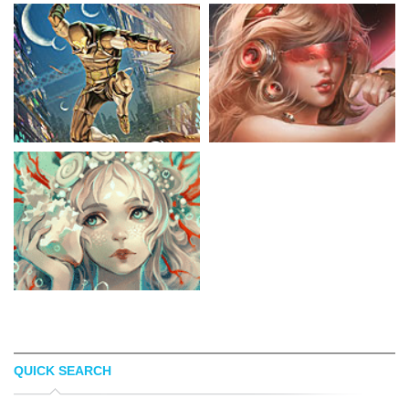
QUICK SEARCH
CHESTER OCAMPO
SAKIMICHAN