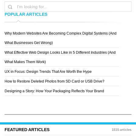
POPULAR ARTICLES
Why Modern Websites Are Becoming Complex Digital Systems (And
MARTA
What Businesses Get Wrong)
What Effective Web Design Looks Like in 5 Different Industries (And
What Makes Them Work)
UX in Focus: Design Trends That Are Worth the Hype
How to Restore Deleted Photos from SD Card or USB Drive?
Designing a Story: How Your Packaging Reflects Your Brand
FEATURED ARTICLES
1515 articles