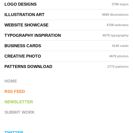
LOGO DESIGNS
3796 logos
ILLUSTRATION ART
4699 illustrations
WEBSITE SHOWCASE
4708 websites
TYPOGRAPHY INSPIRATION
4579 typography
BUSINESS CARDS
4140 cards
CREATIVE PHOTO
4678 photos
PATTERNS DOWNLOAD
2772 patterns
HOME
RSS FEED
NEWSLETTER
SUBMIT WORK
TWITTER