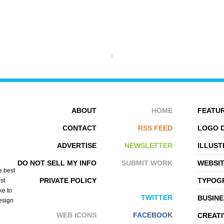
FOEHN
ANXIETY FIGHT
ABOUT
HOME
FEATUR
CONTACT
RSS FEED
LOGO 
ADVERTISE
NEWSLETTER
ILLUST
DO NOT SELL MY INFO
SUBMIT WORK
WEBSI
e best
PRIVATE POLICY
TYPOGR
st
ke to
TWITTER
BUSINE
design
WEB ICONS
FACEBOOK
CREATI