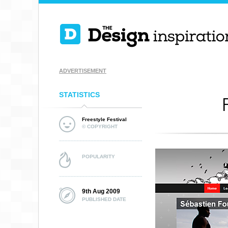
ADVERTISEMENT
STATISTICS
Freestyle Festival
© COPYRIGHT
POPULARITY
9th Aug 2009
PUBLISHED DATE
SPENDEE