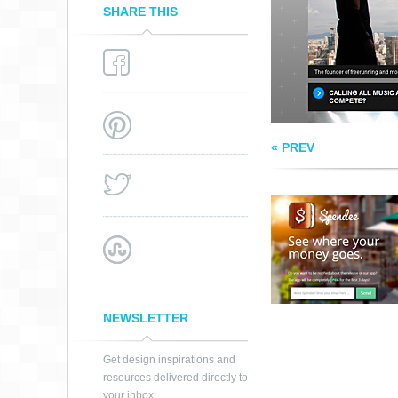
SHARE THIS
« PREV
NEWSLETTER
Get design inspirations and
resources delivered directly to
your inbox: