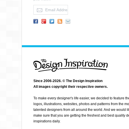
SPENDEE
Since 2006-2026. © The Design Inspiration
All images copyright their respective owners.
To make every designer's life easier, we decided to feature th
logos, illustrations, websites, photos and patterns from the mo
talented designers from all around the world. And we would li
make sure that you are getting the freshest and best quality 
inspirations daily.