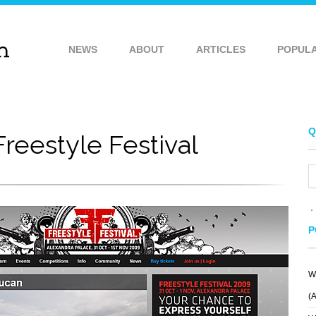
NEWS
ABOUT
ARTICLES
POPUL
Q
Freestyle Festival
P
W
FOEHN
ANXIETY FIGHT
(