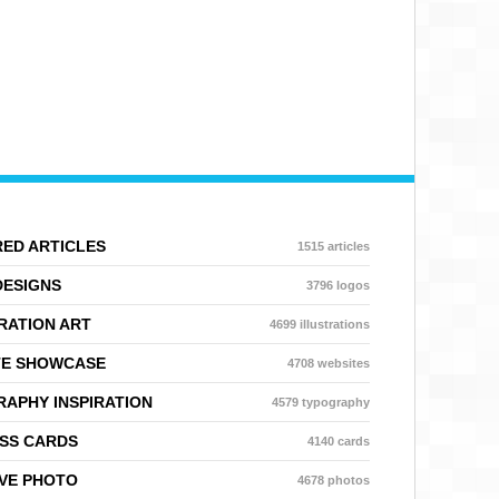
ED ARTICLES
1515 articles
DESIGNS
3796 logos
RATION ART
4699 illustrations
TE SHOWCASE
4708 websites
APHY INSPIRATION
4579 typography
SS CARDS
4140 cards
VE PHOTO
4678 photos