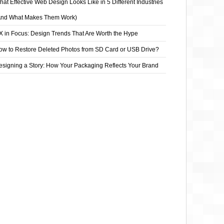
at Effective Web Design Looks Like in 5 Different Industries
And What Makes Them Work)
X in Focus: Design Trends That Are Worth the Hype
ow to Restore Deleted Photos from SD Card or USB Drive?
esigning a Story: How Your Packaging Reflects Your Brand