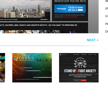
Wh
(
U
H
D
NEXT »