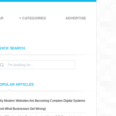
AR
≡ CATEGORIES
ADVERTISE
UICK SEARCH
OPULAR ARTICLES
hy Modern Websites Are Becoming Complex Digital Systems
And What Businesses Get Wrong)