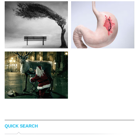
QUICK SEARCH
NIKOS BANTOUVAKIS
IAN GRAIS