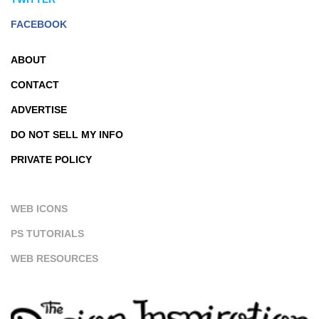
FACEBOOK
ABOUT
CONTACT
ADVERTISE
DO NOT SELL MY INFO
PRIVATE POLICY
WEB ICONS
PS TUTORIALS
WEB RESOURCES