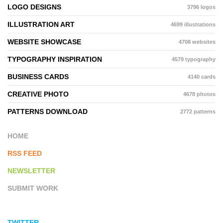
LOGO DESIGNS
3796 logos
ILLUSTRATION ART
4699 illustrations
WEBSITE SHOWCASE
4708 websites
TYPOGRAPHY INSPIRATION
4579 typography
BUSINESS CARDS
4140 cards
CREATIVE PHOTO
4678 photos
PATTERNS DOWNLOAD
2772 patterns
HOME
RSS FEED
NEWSLETTER
SUBMIT WORK
TWITTER