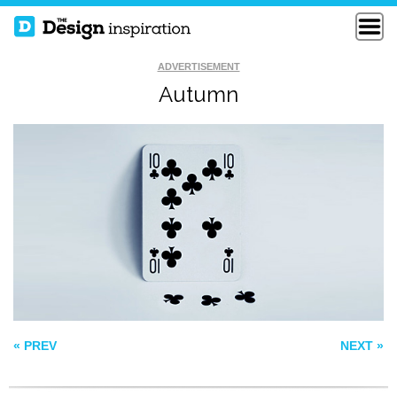
ADVERTISEMENT
Autumn
CANADIAN CANCER
WAIT
SOCIETY
THE TRAGEDY OF
SANTACLAUS
« PREV
NEXT »