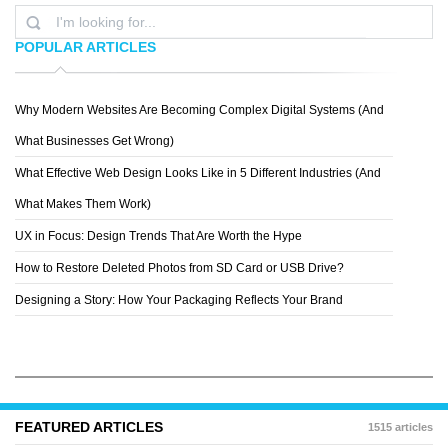
POPULAR ARTICLES
Why Modern Websites Are Becoming Complex Digital Systems (And
ANDREA MELCANGI
What Businesses Get Wrong)
What Effective Web Design Looks Like in 5 Different Industries (And
What Makes Them Work)
UX in Focus: Design Trends That Are Worth the Hype
How to Restore Deleted Photos from SD Card or USB Drive?
Designing a Story: How Your Packaging Reflects Your Brand
FEATURED ARTICLES
1515 articles