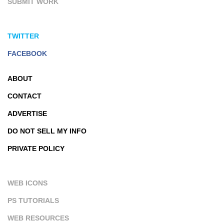
SUBMIT WORK
TWITTER
FACEBOOK
ABOUT
CONTACT
ADVERTISE
DO NOT SELL MY INFO
PRIVATE POLICY
WEB ICONS
PS TUTORIALS
WEB RESOURCES