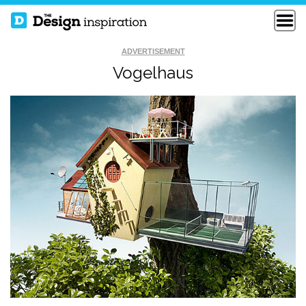
ADVERTISEMENT
Vogelhaus
WATERMELON ART
HIPPODANCE
REED RICHARDS
SUSAN STORM