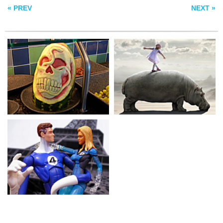
« PREV
NEXT »