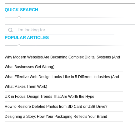
QUICK SEARCH
KEETON C
DARIUSZ KLIMCZAK
POPULAR ARTICLES
Why Modern Websites Are Becoming Complex Digital Systems (And
ZELEVOL
What Businesses Get Wrong)
What Effective Web Design Looks Like in 5 Different Industries (And
What Makes Them Work)
UX in Focus: Design Trends That Are Worth the Hype
How to Restore Deleted Photos from SD Card or USB Drive?
Designing a Story: How Your Packaging Reflects Your Brand