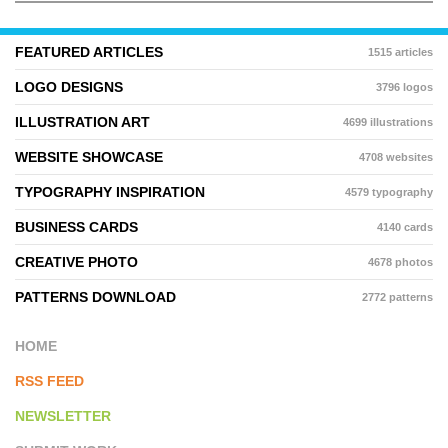
FEATURED ARTICLES
1515 articles
LOGO DESIGNS
3796 logos
ILLUSTRATION ART
4699 illustrations
WEBSITE SHOWCASE
4708 websites
TYPOGRAPHY INSPIRATION
4579 typography
BUSINESS CARDS
4140 cards
CREATIVE PHOTO
4678 photos
PATTERNS DOWNLOAD
2772 patterns
HOME
RSS FEED
NEWSLETTER