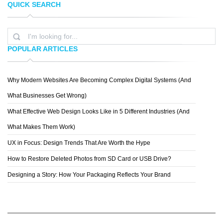
QUICK SEARCH
TOPREDDITBOT
CHRIS MCVEIGH
POPULAR ARTICLES
Why Modern Websites Are Becoming Complex Digital Systems (And
MICHAEL VINCENT MANALO
What Businesses Get Wrong)
What Effective Web Design Looks Like in 5 Different Industries (And
What Makes Them Work)
UX in Focus: Design Trends That Are Worth the Hype
How to Restore Deleted Photos from SD Card or USB Drive?
Designing a Story: How Your Packaging Reflects Your Brand