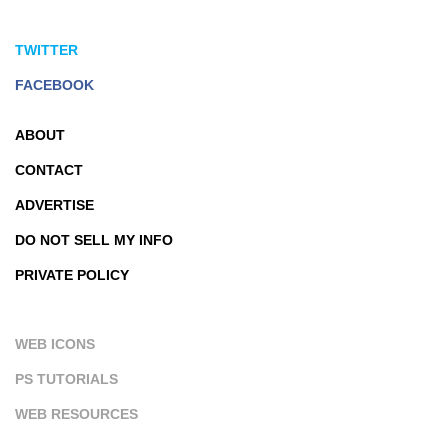
TWITTER
FACEBOOK
ABOUT
CONTACT
ADVERTISE
DO NOT SELL MY INFO
PRIVATE POLICY
WEB ICONS
PS TUTORIALS
WEB RESOURCES