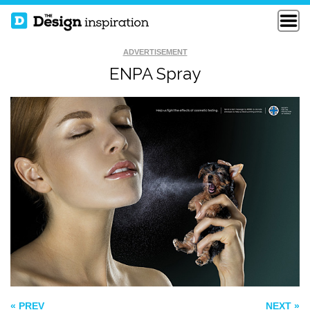
ADVERTISEMENT
ENPA Spray
HOW TO FIX A
FUNNY LOGO
BROKEN WALL
THE EUPHONY OF
THE APOCALYPSE
« PREV
NEXT »