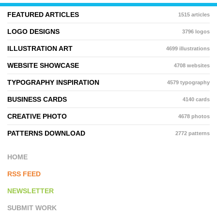
FEATURED ARTICLES
1515 articles
LOGO DESIGNS
3796 logos
ILLUSTRATION ART
4699 illustrations
WEBSITE SHOWCASE
4708 websites
TYPOGRAPHY INSPIRATION
4579 typography
BUSINESS CARDS
4140 cards
CREATIVE PHOTO
4678 photos
PATTERNS DOWNLOAD
2772 patterns
HOME
RSS FEED
NEWSLETTER
SUBMIT WORK