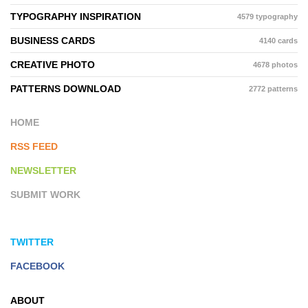
TYPOGRAPHY INSPIRATION
4579 typography
BUSINESS CARDS
4140 cards
CREATIVE PHOTO
4678 photos
PATTERNS DOWNLOAD
2772 patterns
HOME
RSS FEED
NEWSLETTER
SUBMIT WORK
TWITTER
FACEBOOK
ABOUT