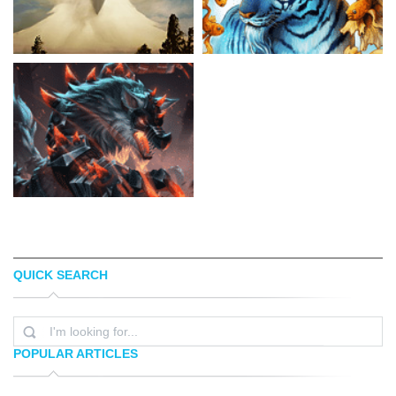
QUICK SEARCH
JUSTIN CHERRY
JONAS JÃ¶DICKE
POPULAR ARTICLES