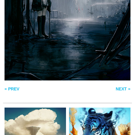
SOMNIUM –
DREAM
DISPLACEMENT
FENRIR IRON MAW
« PREV
NEXT »