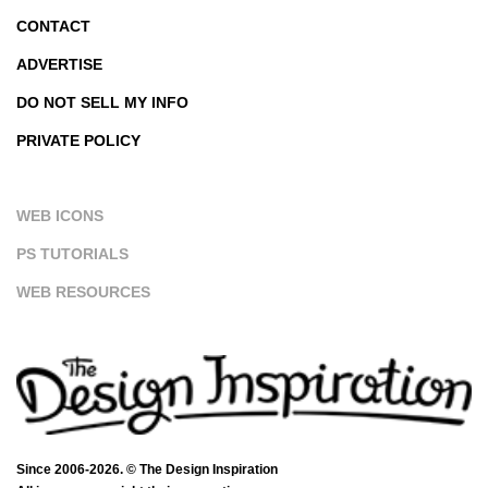
CONTACT
ADVERTISE
DO NOT SELL MY INFO
PRIVATE POLICY
WEB ICONS
PS TUTORIALS
WEB RESOURCES
Since 2006-2026. © The Design Inspiration