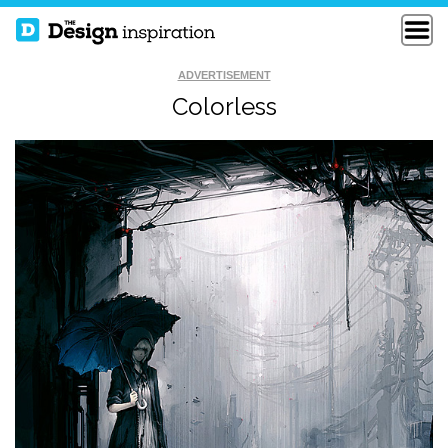
ADVERTISEMENT
Colorless