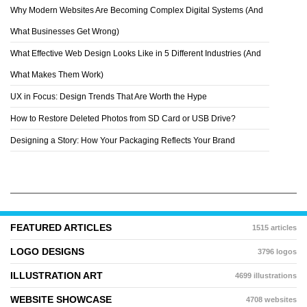
Why Modern Websites Are Becoming Complex Digital Systems (And
CHRIS BJÃ¶RS
What Businesses Get Wrong)
What Effective Web Design Looks Like in 5 Different Industries (And
What Makes Them Work)
UX in Focus: Design Trends That Are Worth the Hype
How to Restore Deleted Photos from SD Card or USB Drive?
Designing a Story: How Your Packaging Reflects Your Brand
FEATURED ARTICLES
1515 articles
LOGO DESIGNS
3796 logos
ILLUSTRATION ART
4699 illustrations
WEBSITE SHOWCASE
4708 websites