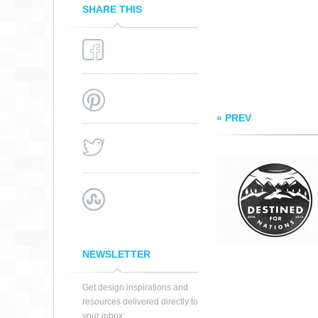
SHARE THIS
« PREV
NEWSLETTER
Get design inspirations and
resources delivered directly to
your inbox: