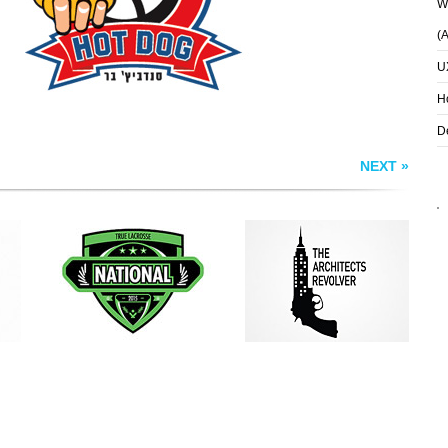
Wh
(
U
H
D
NEXT »