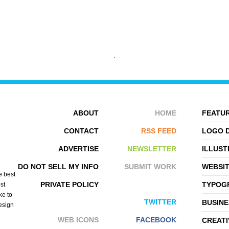
CHRIS FITZGERALD
KOMMI GRAPHICS
ABOUT
HOME
FEATUR
CONTACT
RSS FEED
LOGO 
ADVERTISE
NEWSLETTER
ILLUST
DO NOT SELL MY INFO
SUBMIT WORK
WEBSI
e best
PRIVATE POLICY
TYPOGR
st
ke to
TWITTER
BUSINE
design
WEB ICONS
FACEBOOK
CREATI