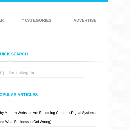
AR
≡ CATEGORIES
ADVERTISE
UICK SEARCH
OPULAR ARTICLES
hy Modern Websites Are Becoming Complex Digital Systems
And What Businesses Get Wrong)