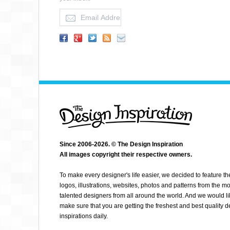
ISAAC VILLANUEVA
Since 2006-2026. © The Design Inspiration
All images copyright their respective owners.
To make every designer's life easier, we decided to feature th
logos, illustrations, websites, photos and patterns from the mo
talented designers from all around the world. And we would li
make sure that you are getting the freshest and best quality 
inspirations daily.