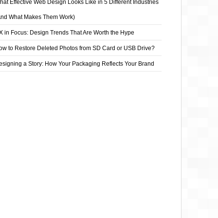
at Effective Web Design Looks Like in 5 Different Industries
And What Makes Them Work)
X in Focus: Design Trends That Are Worth the Hype
ow to Restore Deleted Photos from SD Card or USB Drive?
esigning a Story: How Your Packaging Reflects Your Brand