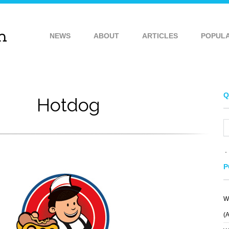
NEWS
ABOUT
ARTICLES
POPUL
Q
Hotdog
P
W
TRUE LACROSSE
ARCHITECTS
NATIONAL
REVOLVER
(