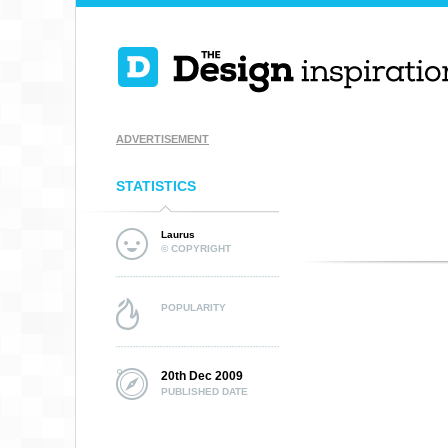
ADVERTISEMENT
STATISTICS
Laurus
© COPYRIGHT
POPULARITY
20th Dec 2009
PUBLISHED DATE
DESTINED FOR
NATIONS