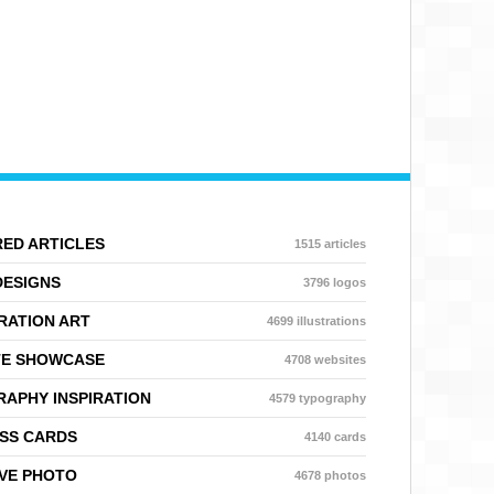
ED ARTICLES
1515 articles
DESIGNS
3796 logos
RATION ART
4699 illustrations
TE SHOWCASE
4708 websites
APHY INSPIRATION
4579 typography
SS CARDS
4140 cards
VE PHOTO
4678 photos