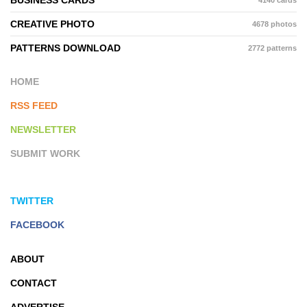
CREATIVE PHOTO
4678 photos
PATTERNS DOWNLOAD
2772 patterns
HOME
RSS FEED
NEWSLETTER
SUBMIT WORK
TWITTER
FACEBOOK
ABOUT
CONTACT
ADVERTISE