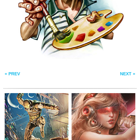
HASSASSIN
GLACTIC ANGEL
SEA MELODY
« PREV
NEXT »