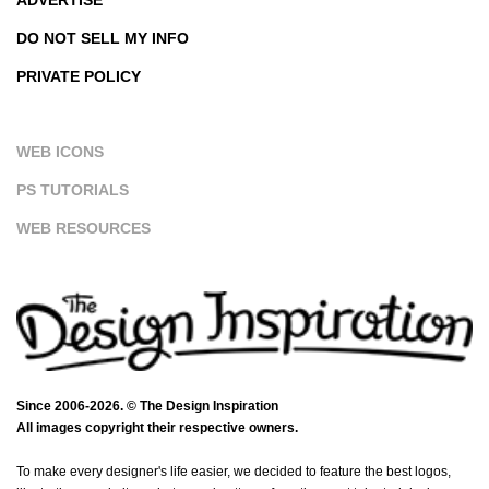
DO NOT SELL MY INFO
PRIVATE POLICY
WEB ICONS
PS TUTORIALS
WEB RESOURCES
Since 2006-2026. © The Design Inspiration
All images copyright their respective owners.
To make every designer's life easier, we decided to feature the best logos,