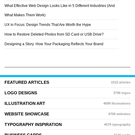
What Effective Web Design Looks Like in 5 Different Industries (And
What Makes Them Work)
UX in Focus: Design Trends That Are Worth the Hype
How to Restore Deleted Photos from SD Card or USB Drive?
Designing a Story: How Your Packaging Reflects Your Brand
FEATURED ARTICLES
1515 articles
LOGO DESIGNS
3796 logos
ILLUSTRATION ART
4699 illustrations
WEBSITE SHOWCASE
4708 websites
TYPOGRAPHY INSPIRATION
4579 typography
BUSINESS CARDS
4140 cards