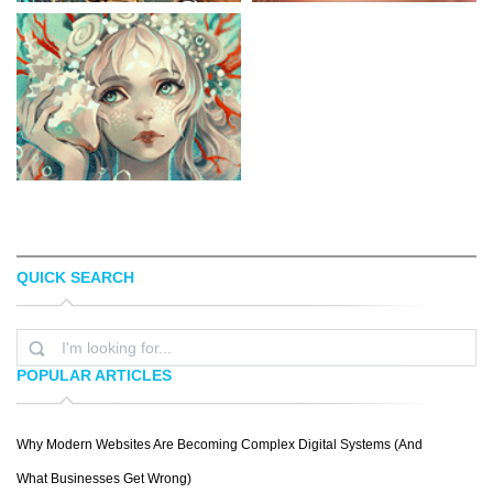
QUICK SEARCH
CHESTER OCAMPO
SAKIMICHAN
POPULAR ARTICLES
Why Modern Websites Are Becoming Complex Digital Systems (And
MARTA
What Businesses Get Wrong)