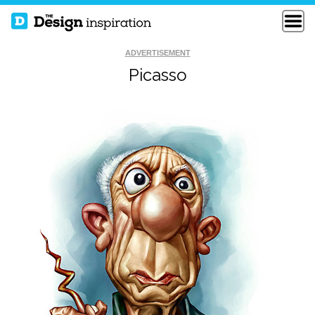
ADVERTISEMENT
Picasso