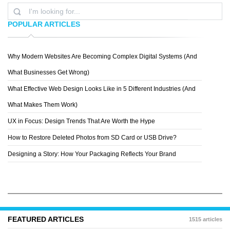
POPULAR ARTICLES
Why Modern Websites Are Becoming Complex Digital Systems (And
L.M.F.
What Businesses Get Wrong)
What Effective Web Design Looks Like in 5 Different Industries (And
What Makes Them Work)
UX in Focus: Design Trends That Are Worth the Hype
How to Restore Deleted Photos from SD Card or USB Drive?
Designing a Story: How Your Packaging Reflects Your Brand
FEATURED ARTICLES
1515 articles