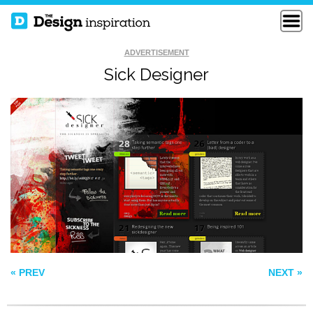
ADVERTISEMENT
Sick Designer
BILTMORE
ROLLO’S RIDE
LIFE MUSIC
FOUNDATIO
« PREV
NEXT »