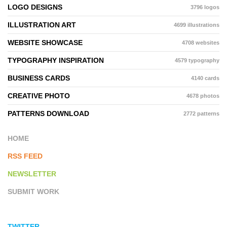
LOGO DESIGNS
3796 logos
ILLUSTRATION ART
4699 illustrations
WEBSITE SHOWCASE
4708 websites
TYPOGRAPHY INSPIRATION
4579 typography
BUSINESS CARDS
4140 cards
CREATIVE PHOTO
4678 photos
PATTERNS DOWNLOAD
2772 patterns
HOME
RSS FEED
NEWSLETTER
SUBMIT WORK
TWITTER