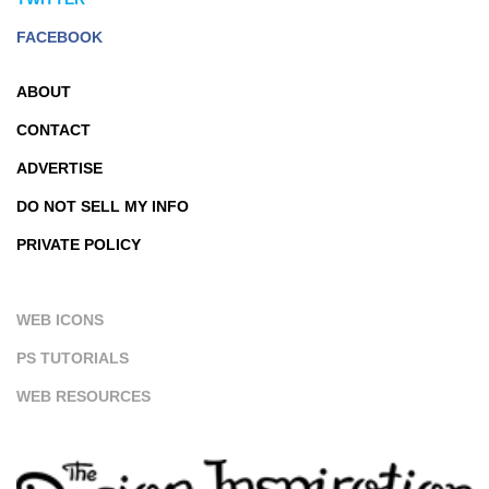
FACEBOOK
ABOUT
CONTACT
ADVERTISE
DO NOT SELL MY INFO
PRIVATE POLICY
WEB ICONS
PS TUTORIALS
WEB RESOURCES