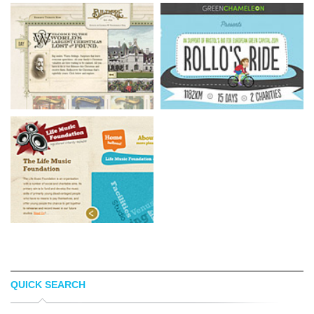
QUICK SEARCH
BILTMORE
ROLLO'S RIDE