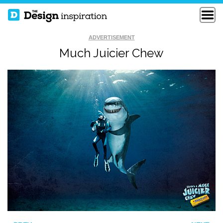
ADVERTISEMENT
Much Juicier Chew
HOW TO FIX A
FUNNY LOGO
BROKEN WALL
THE EUPHONY OF
THE APOCALYPSE