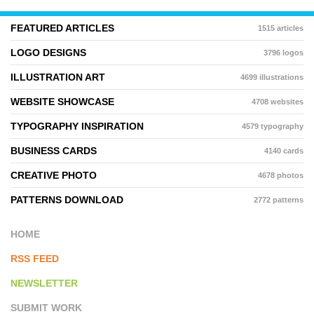
FEATURED ARTICLES
1515 articles
LOGO DESIGNS
3796 logos
ILLUSTRATION ART
4699 illustrations
WEBSITE SHOWCASE
4708 websites
TYPOGRAPHY INSPIRATION
4579 typography
BUSINESS CARDS
4140 cards
CREATIVE PHOTO
4678 photos
PATTERNS DOWNLOAD
2772 patterns
HOME
RSS FEED
NEWSLETTER
SUBMIT WORK