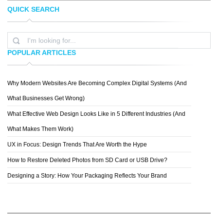
QUICK SEARCH
TOPREDDITBOT
CHRIS MCVEIGH
POPULAR ARTICLES
Why Modern Websites Are Becoming Complex Digital Systems (And
MICHAEL VINCENT MANALO
What Businesses Get Wrong)
What Effective Web Design Looks Like in 5 Different Industries (And
What Makes Them Work)
UX in Focus: Design Trends That Are Worth the Hype
How to Restore Deleted Photos from SD Card or USB Drive?
Designing a Story: How Your Packaging Reflects Your Brand