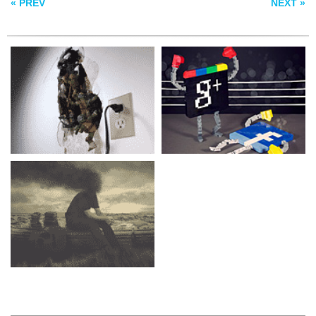
« PREV
NEXT »