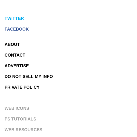
TWITTER
FACEBOOK
ABOUT
CONTACT
ADVERTISE
DO NOT SELL MY INFO
PRIVATE POLICY
WEB ICONS
PS TUTORIALS
WEB RESOURCES