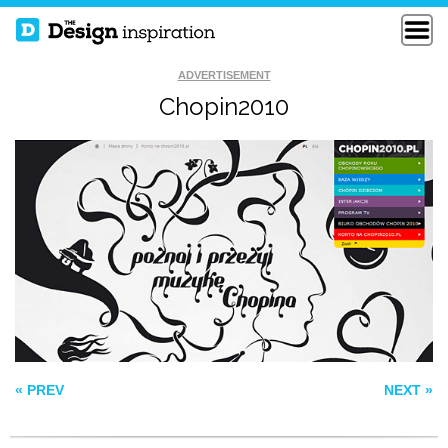
ADVERTISEMENT
Chopin2010
TAPMATES
VECTOR STORIES
AGENCY SURVIVAL
KITS
« PREV
NEXT »