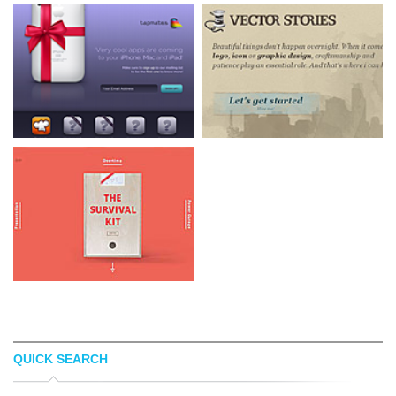
QUICK SEARCH
TAPMATES
VECTOR STORIES