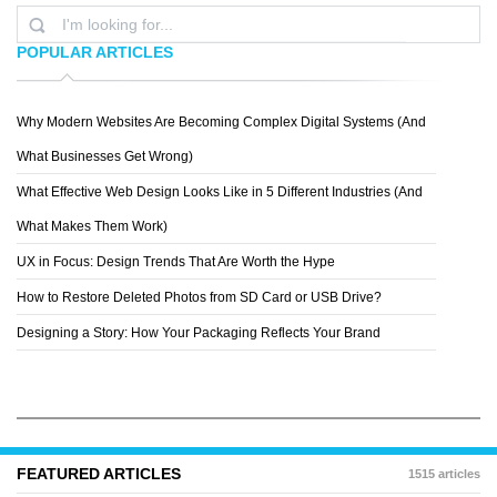
POPULAR ARTICLES
Why Modern Websites Are Becoming Complex Digital Systems (And
AGENCY SURVIVAL KITS
What Businesses Get Wrong)
What Effective Web Design Looks Like in 5 Different Industries (And
What Makes Them Work)
UX in Focus: Design Trends That Are Worth the Hype
How to Restore Deleted Photos from SD Card or USB Drive?
Designing a Story: How Your Packaging Reflects Your Brand
FEATURED ARTICLES
1515 articles