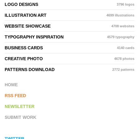
LOGO DESIGNS
3796 logos
ILLUSTRATION ART
4699 illustrations
WEBSITE SHOWCASE
4708 websites
TYPOGRAPHY INSPIRATION
4579 typography
BUSINESS CARDS
4140 cards
CREATIVE PHOTO
4678 photos
PATTERNS DOWNLOAD
2772 patterns
HOME
RSS FEED
NEWSLETTER
SUBMIT WORK
TWITTER