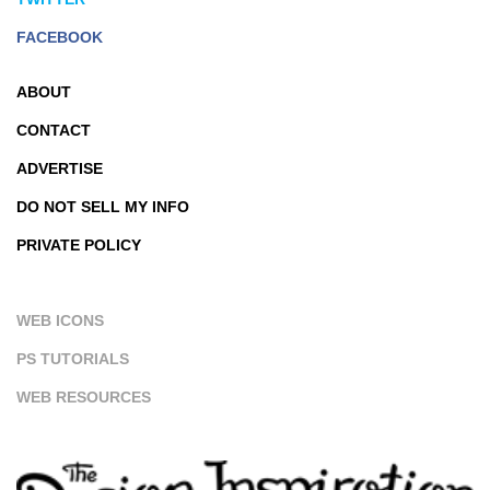
FACEBOOK
ABOUT
CONTACT
ADVERTISE
DO NOT SELL MY INFO
PRIVATE POLICY
WEB ICONS
PS TUTORIALS
WEB RESOURCES