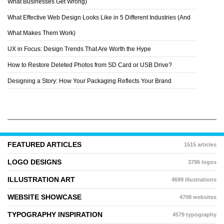
What Businesses Get Wrong)
What Effective Web Design Looks Like in 5 Different Industries (And
What Makes Them Work)
UX in Focus: Design Trends That Are Worth the Hype
How to Restore Deleted Photos from SD Card or USB Drive?
Designing a Story: How Your Packaging Reflects Your Brand
FEATURED ARTICLES
1515 articles
LOGO DESIGNS
3796 logos
ILLUSTRATION ART
4699 illustrations
WEBSITE SHOWCASE
4708 websites
TYPOGRAPHY INSPIRATION
4579 typography