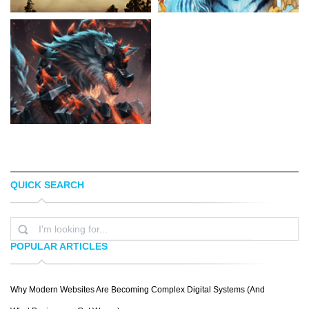
QUICK SEARCH
JUSTIN CHERRY
JONAS JÃ¶DICKE
POPULAR ARTICLES
Why Modern Websites Are Becoming Complex Digital Systems (And
CHRIS BJÃ¶RS