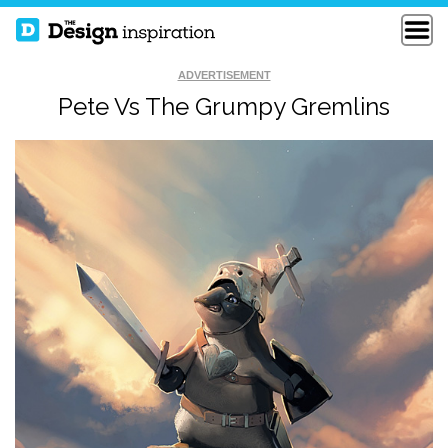
ADVERTISEMENT
Pete Vs The Grumpy Gremlins