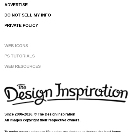
ADVERTISE
DO NOT SELL MY INFO
PRIVATE POLICY
WEB ICONS
PS TUTORIALS
WEB RESOURCES
Since 2006-2026. © The Design Inspiration
All images copyright their respective owners.
To make every designer's life easier, we decided to feature the best logos,