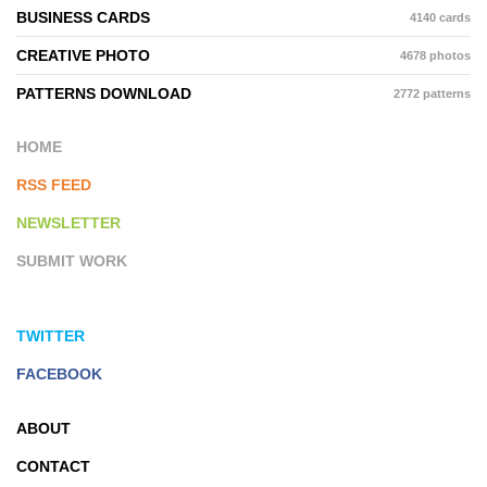
BUSINESS CARDS
4140 cards
CREATIVE PHOTO
4678 photos
PATTERNS DOWNLOAD
2772 patterns
HOME
RSS FEED
NEWSLETTER
SUBMIT WORK
TWITTER
FACEBOOK
ABOUT
CONTACT