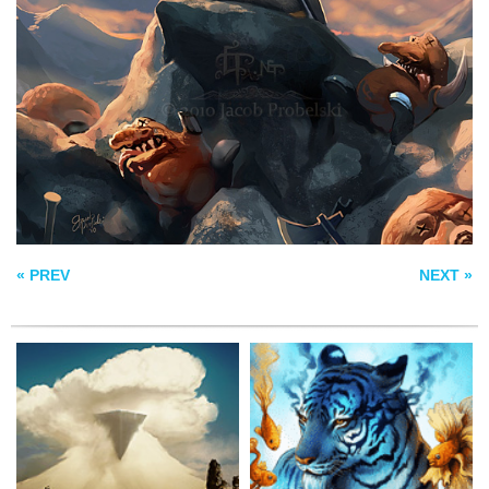
SOMNIUM –
DREAM
DISPLACEMENT
FENRIR IRON MAW
« PREV
NEXT »