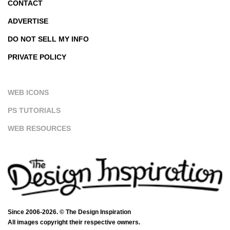
CONTACT
ADVERTISE
DO NOT SELL MY INFO
PRIVATE POLICY
WEB ICONS
PS TUTORIALS
WEB RESOURCES
Since 2006-2026. © The Design Inspiration
All images copyright their respective owners.