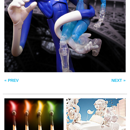
RAINBOW
TASTE THAT GOES
PHOSPHORUS
TO YOUR HEAD
LIVING STRIPES
« PREV
NEXT »