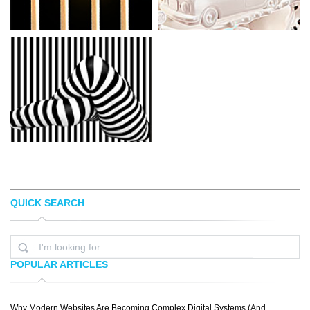
QUICK SEARCH
KARLOZUZ
ARMANDO ZUNIGA
POPULAR ARTICLES
Why Modern Websites Are Becoming Complex Digital Systems (And