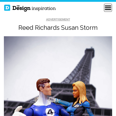
ADVERTISEMENT
Reed Richards Susan Storm