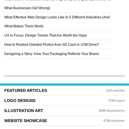
EDDY BATZDORF
What Businesses Get Wrong)
What Effective Web Design Looks Like in 5 Different Industries (And
What Makes Them Work)
UX in Focus: Design Trends That Are Worth the Hype
How to Restore Deleted Photos from SD Card or USB Drive?
Designing a Story: How Your Packaging Reflects Your Brand
FEATURED ARTICLES
1515 articles
LOGO DESIGNS
3796 logos
ILLUSTRATION ART
4699 illustrations
WEBSITE SHOWCASE
4708 websites