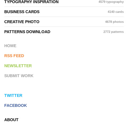
TYPOGRAPHY INSPIRATION
4579 typography
BUSINESS CARDS
4140 cards
CREATIVE PHOTO
4678 photos
PATTERNS DOWNLOAD
2772 patterns
HOME
RSS FEED
NEWSLETTER
SUBMIT WORK
TWITTER
FACEBOOK
ABOUT