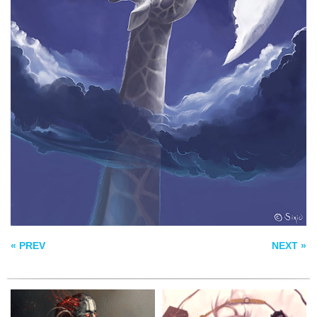
PALADIN OF
NINE LIVES
EMBERS
BLUNDERBUSS CITY
« PREV
NEXT »