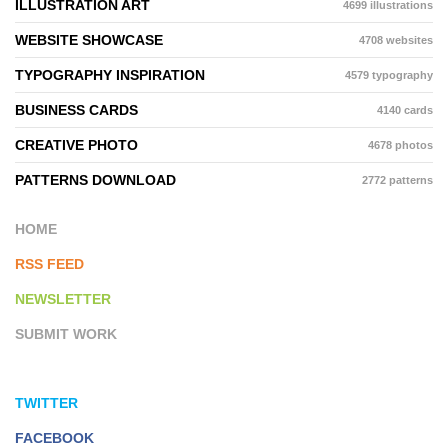
ILLUSTRATION ART
4699 illustrations
WEBSITE SHOWCASE
4708 websites
TYPOGRAPHY INSPIRATION
4579 typography
BUSINESS CARDS
4140 cards
CREATIVE PHOTO
4678 photos
PATTERNS DOWNLOAD
2772 patterns
HOME
RSS FEED
NEWSLETTER
SUBMIT WORK
TWITTER
FACEBOOK