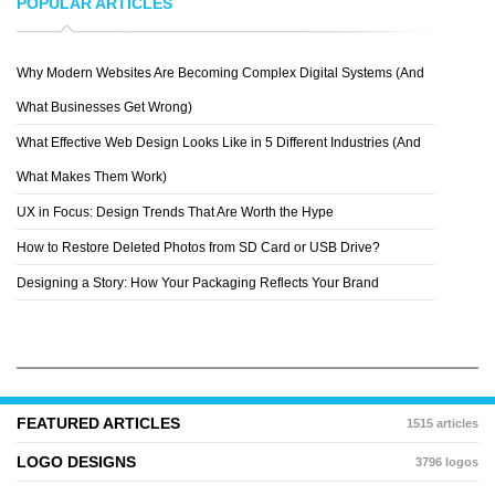
POPULAR ARTICLES
Why Modern Websites Are Becoming Complex Digital Systems (And
JONATHAN KIRTZ
What Businesses Get Wrong)
What Effective Web Design Looks Like in 5 Different Industries (And
What Makes Them Work)
UX in Focus: Design Trends That Are Worth the Hype
How to Restore Deleted Photos from SD Card or USB Drive?
Designing a Story: How Your Packaging Reflects Your Brand
FEATURED ARTICLES
1515 articles
LOGO DESIGNS
3796 logos