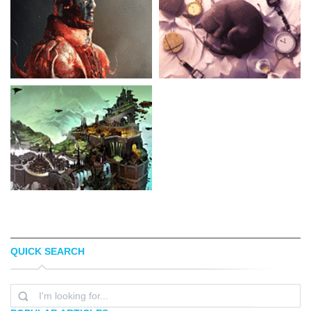
QUICK SEARCH
AARON NAKAHARA
AQUASIXIO