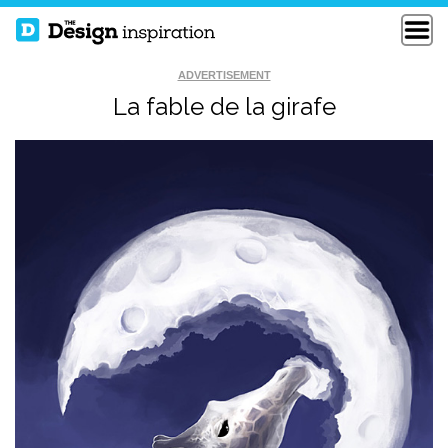
ADVERTISEMENT
La fable de la girafe