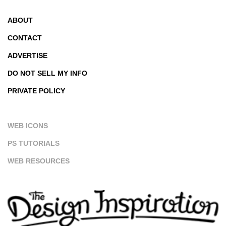
ABOUT
CONTACT
ADVERTISE
DO NOT SELL MY INFO
PRIVATE POLICY
WEB ICONS
PS TUTORIALS
WEB RESOURCES