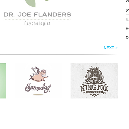
Wh
(
U
H
D
NEXT »