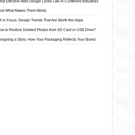
at Effective Web Design Looks Like in 5 Different Industries
And What Makes Them Work)
X in Focus: Design Trends That Are Worth the Hype
ow to Restore Deleted Photos from SD Card or USB Drive?
esigning a Story: How Your Packaging Reflects Your Brand