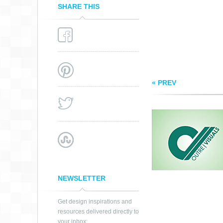
SHARE THIS
« PREV
NEWSLETTER
Get design inspirations and
resources delivered directly to
your inbox: