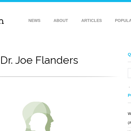
NEWS
ABOUT
ARTICLES
POPUL
Q
Dr. Joe Flanders
P
W
SOMEDAY
KING FOX BREWERY
(