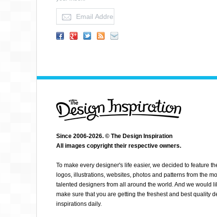
TYOHMY
Since 2006-2026. © The Design Inspiration
All images copyright their respective owners.
To make every designer's life easier, we decided to feature th
logos, illustrations, websites, photos and patterns from the mo
talented designers from all around the world. And we would li
make sure that you are getting the freshest and best quality 
inspirations daily.