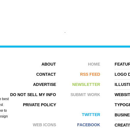
MIKEYMIKE
SRDJAN VIDAKOVIC
ABOUT
HOME
FEATUR
CONTACT
RSS FEED
LOGO 
ADVERTISE
NEWSLETTER
ILLUST
DO NOT SELL MY INFO
SUBMIT WORK
WEBSI
e best
PRIVATE POLICY
TYPOGR
st
ke to
TWITTER
BUSINE
design
WEB ICONS
FACEBOOK
CREATI