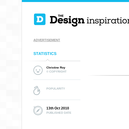
ADVERTISEMENT
STATISTICS
Christine Roy
© COPYRIGHT
POPULARITY
13th Oct 2010
PUBLISHED DATE
OUTRE VISUALS