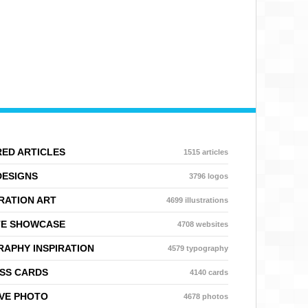
ED ARTICLES
1515 articles
DESIGNS
3796 logos
RATION ART
4699 illustrations
TE SHOWCASE
4708 websites
APHY INSPIRATION
4579 typography
SS CARDS
4140 cards
VE PHOTO
4678 photos