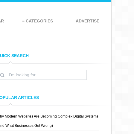
AR
≡ CATEGORIES
ADVERTISE
UICK SEARCH
OPULAR ARTICLES
hy Modern Websites Are Becoming Complex Digital Systems
And What Businesses Get Wrong)