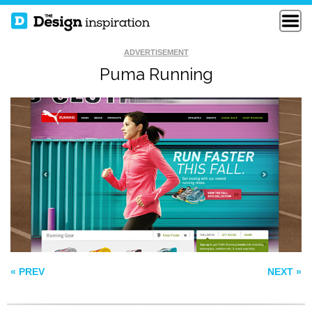
ADVERTISEMENT
Puma Running
THE EEPHUS
INDUSTRY
LEAGUE
MIX PANEL
« PREV
NEXT »