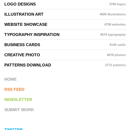
LOGO DESIGNS
3796 logos
ILLUSTRATION ART
4699 illustrations
WEBSITE SHOWCASE
4708 websites
TYPOGRAPHY INSPIRATION
4579 typography
BUSINESS CARDS
4140 cards
CREATIVE PHOTO
4678 photos
PATTERNS DOWNLOAD
2772 patterns
HOME
RSS FEED
NEWSLETTER
SUBMIT WORK
TWITTER