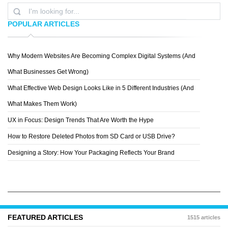
POPULAR ARTICLES
Why Modern Websites Are Becoming Complex Digital Systems (And
MIX PANEL
What Businesses Get Wrong)
What Effective Web Design Looks Like in 5 Different Industries (And
What Makes Them Work)
UX in Focus: Design Trends That Are Worth the Hype
How to Restore Deleted Photos from SD Card or USB Drive?
Designing a Story: How Your Packaging Reflects Your Brand
FEATURED ARTICLES
1515 articles