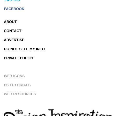
FACEBOOK
ABOUT
CONTACT
ADVERTISE
DO NOT SELL MY INFO
PRIVATE POLICY
WEB ICONS
PS TUTORIALS
WEB RESOURCES