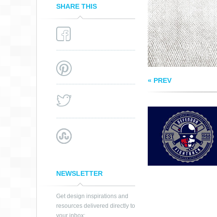
SHARE THIS
« PREV
NEWSLETTER
Get design inspirations and
resources delivered directly to
your inbox: