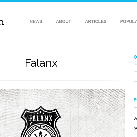
NEWS
ABOUT
ARTICLES
POPUL
Q
Falanx
P
W
LADYOWL
MEATBALL
(