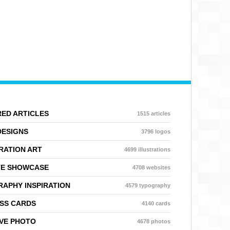
ED ARTICLES
1515 articles
DESIGNS
3796 logos
RATION ART
4699 illustrations
TE SHOWCASE
4708 websites
APHY INSPIRATION
4579 typography
SS CARDS
4140 cards
VE PHOTO
4678 photos