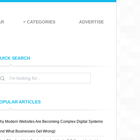
AR
≡ CATEGORIES
ADVERTISE
UICK SEARCH
OPULAR ARTICLES
hy Modern Websites Are Becoming Complex Digital Systems
And What Businesses Get Wrong)