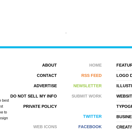
IRINA VETER
OSTEM
ABOUT
HOME
FEATUR
CONTACT
RSS FEED
LOGO 
ADVERTISE
NEWSLETTER
ILLUST
DO NOT SELL MY INFO
SUBMIT WORK
WEBSI
e best
PRIVATE POLICY
TYPOGR
st
ke to
TWITTER
BUSINE
design
WEB ICONS
FACEBOOK
CREATI