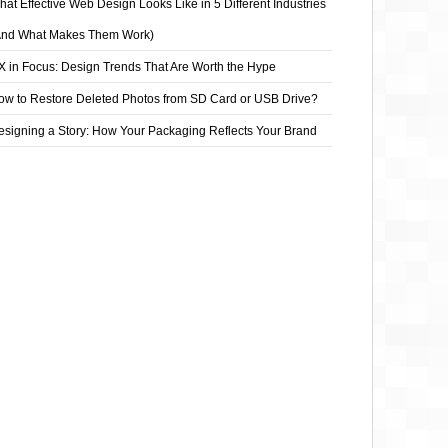
at Effective Web Design Looks Like in 5 Different Industries
And What Makes Them Work)
X in Focus: Design Trends That Are Worth the Hype
ow to Restore Deleted Photos from SD Card or USB Drive?
esigning a Story: How Your Packaging Reflects Your Brand