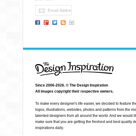
DEFENDOR05
Since 2006-2026. © The Design Inspiration
All images copyright their respective owners.
To make every designer's life easier, we decided to feature th
logos, illustrations, websites, photos and patterns from the mo
talented designers from all around the world. And we would li
make sure that you are getting the freshest and best quality 
inspirations daily.