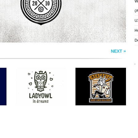
Wh
(
U
H
D
NEXT »