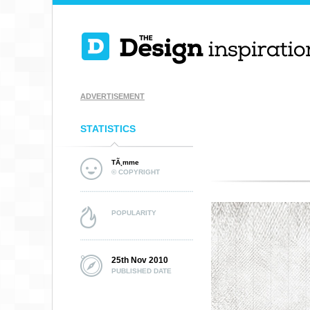
ADVERTISEMENT
STATISTICS
TÃ¸mme
© COPYRIGHT
POPULARITY
25th Nov 2010
PUBLISHED DATE
DEFENOR