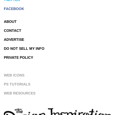
FACEBOOK
ABOUT
CONTACT
ADVERTISE
DO NOT SELL MY INFO
PRIVATE POLICY
WEB ICONS
PS TUTORIALS
WEB RESOURCES