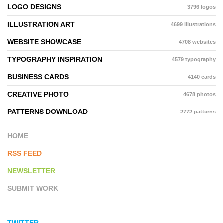
LOGO DESIGNS
3796 logos
ILLUSTRATION ART
4699 illustrations
WEBSITE SHOWCASE
4708 websites
TYPOGRAPHY INSPIRATION
4579 typography
BUSINESS CARDS
4140 cards
CREATIVE PHOTO
4678 photos
PATTERNS DOWNLOAD
2772 patterns
HOME
RSS FEED
NEWSLETTER
SUBMIT WORK
TWITTER