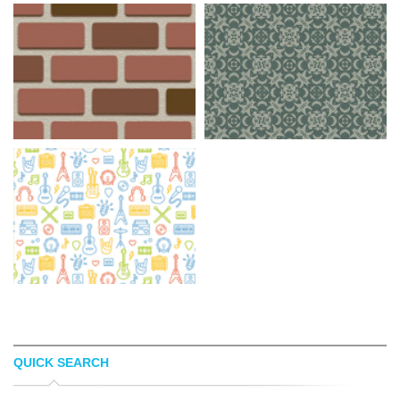
QUICK SEARCH
BACKGROUND LABS
RANSIE