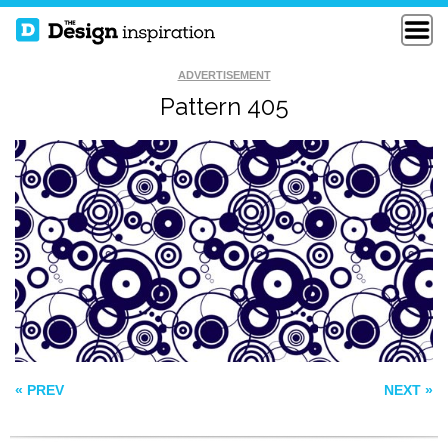
ADVERTISEMENT
Pattern 405
SEAMLESS BRICK
PATTERN 169
WALL
FELIPE PATTERN
« PREV
NEXT »