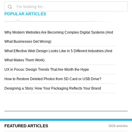
POPULAR ARTICLES
Why Modern Websites Are Becoming Complex Digital Systems (And
PHILIPP BASLER
What Businesses Get Wrong)
What Effective Web Design Looks Like in 5 Different Industries (And
What Makes Them Work)
UX in Focus: Design Trends That Are Worth the Hype
How to Restore Deleted Photos from SD Card or USB Drive?
Designing a Story: How Your Packaging Reflects Your Brand
FEATURED ARTICLES
1515 articles