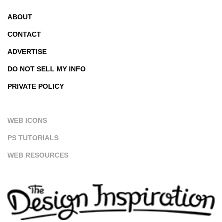
ABOUT
CONTACT
ADVERTISE
DO NOT SELL MY INFO
PRIVATE POLICY
WEB ICONS
PS TUTORIALS
WEB RESOURCES