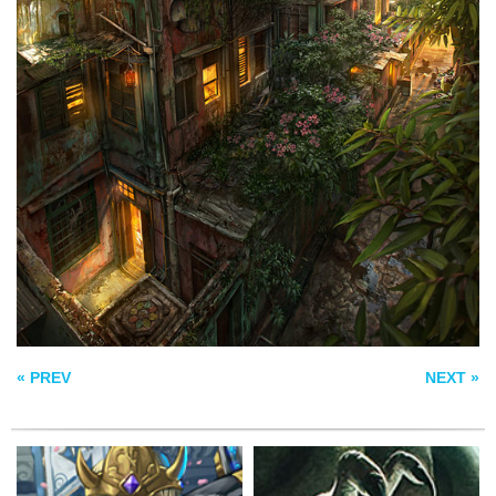
KING ARTHAS
CTHULHU
MENETHIL
JAPAN OF APH
FINISH VERSION
« PREV
NEXT »