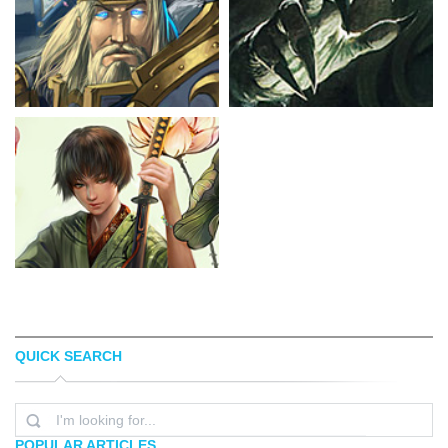
QUICK SEARCH
PAULO HENRIQUE
BORJA PINDADO
POPULAR ARTICLES