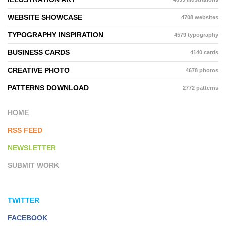
WEBSITE SHOWCASE
4708 websites
TYPOGRAPHY INSPIRATION
4579 typography
BUSINESS CARDS
4140 cards
CREATIVE PHOTO
4678 photos
PATTERNS DOWNLOAD
2772 patterns
HOME
RSS FEED
NEWSLETTER
SUBMIT WORK
TWITTER
FACEBOOK