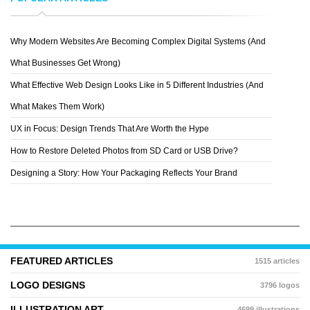
Why Modern Websites Are Becoming Complex Digital Systems (And
YANG FAN
What Businesses Get Wrong)
What Effective Web Design Looks Like in 5 Different Industries (And
What Makes Them Work)
UX in Focus: Design Trends That Are Worth the Hype
How to Restore Deleted Photos from SD Card or USB Drive?
Designing a Story: How Your Packaging Reflects Your Brand
FEATURED ARTICLES
1515 articles
LOGO DESIGNS
3796 logos
ILLUSTRATION ART
4699 illustrations