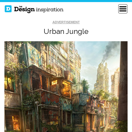
ADVERTISEMENT
Urban Jungle