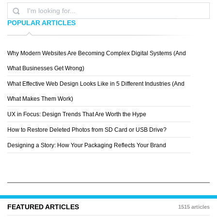
POPULAR ARTICLES
Why Modern Websites Are Becoming Complex Digital Systems (And
HOMER HUDSON
What Businesses Get Wrong)
What Effective Web Design Looks Like in 5 Different Industries (And
What Makes Them Work)
UX in Focus: Design Trends That Are Worth the Hype
How to Restore Deleted Photos from SD Card or USB Drive?
Designing a Story: How Your Packaging Reflects Your Brand
FEATURED ARTICLES
1515 articles