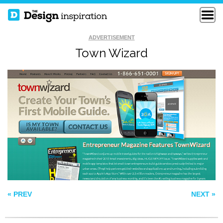
ADVERTISEMENT
Town Wizard
SMALL CREATIVE
EDDIE DIAZ
AGENCY
HOMER HUDSON
« PREV
NEXT »