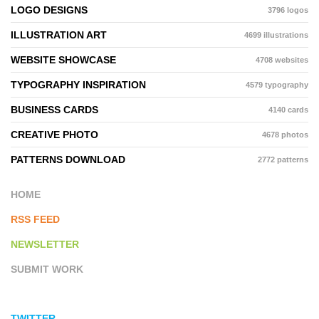
LOGO DESIGNS
3796 logos
ILLUSTRATION ART
4699 illustrations
WEBSITE SHOWCASE
4708 websites
TYPOGRAPHY INSPIRATION
4579 typography
BUSINESS CARDS
4140 cards
CREATIVE PHOTO
4678 photos
PATTERNS DOWNLOAD
2772 patterns
HOME
RSS FEED
NEWSLETTER
SUBMIT WORK
TWITTER