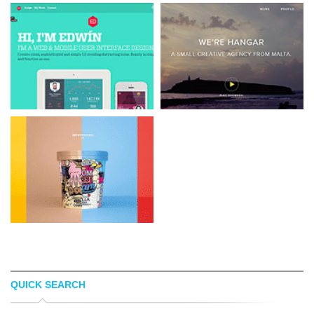
QUICK SEARCH
WDDIEDIAZDESIGN
SMALL CREATIVE AGENCY