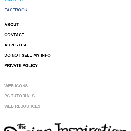
FACEBOOK
ABOUT
CONTACT
ADVERTISE
DO NOT SELL MY INFO
PRIVATE POLICY
WEB ICONS
PS TUTORIALS
WEB RESOURCES