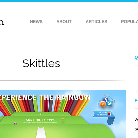
NEWS
ABOUT
ARTICLES
POPUL
Q
Skittles
P
W
STILLPOINTE
Y
BOSE
LLAMA SANCTUARY
(