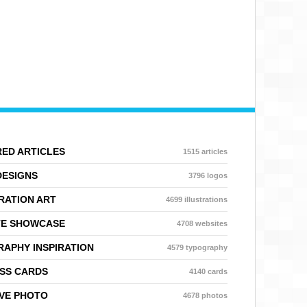
ED ARTICLES
1515 articles
DESIGNS
3796 logos
RATION ART
4699 illustrations
TE SHOWCASE
4708 websites
APHY INSPIRATION
4579 typography
SS CARDS
4140 cards
VE PHOTO
4678 photos