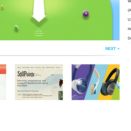
Wh
(
U
H
D
NEXT »