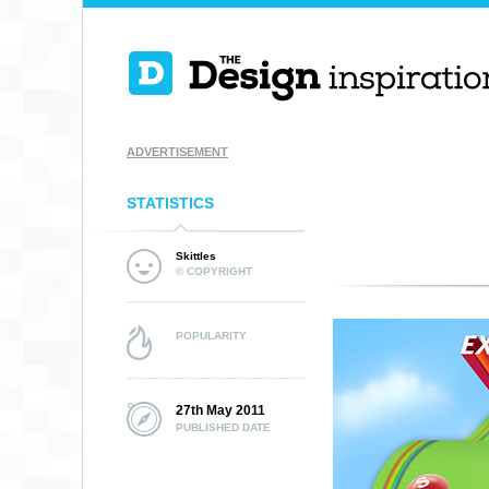
ADVERTISEMENT
STATISTICS
Skittles
© COPYRIGHT
POPULARITY
27th May 2011
PUBLISHED DATE
MILKMAN AGENC