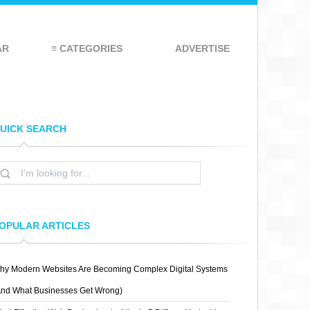
AR
≡ CATEGORIES
ADVERTISE
UICK SEARCH
OPULAR ARTICLES
hy Modern Websites Are Becoming Complex Digital Systems
And What Businesses Get Wrong)