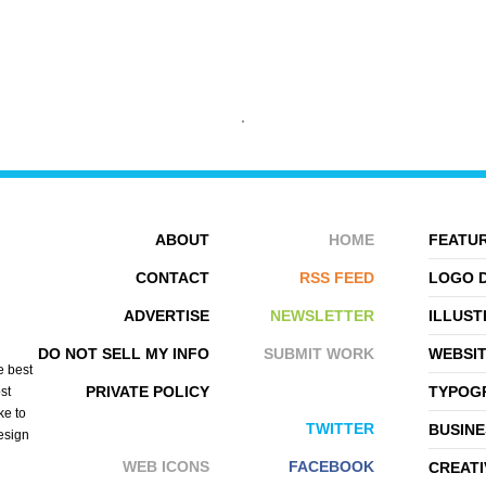
STILLPOINTE LS
SPECIAL BOSE
ABOUT
HOME
FEATUR
CONTACT
RSS FEED
LOGO 
ADVERTISE
NEWSLETTER
ILLUST
DO NOT SELL MY INFO
SUBMIT WORK
WEBSI
e best
PRIVATE POLICY
TYPOGR
st
ke to
TWITTER
BUSINE
design
WEB ICONS
FACEBOOK
CREATI