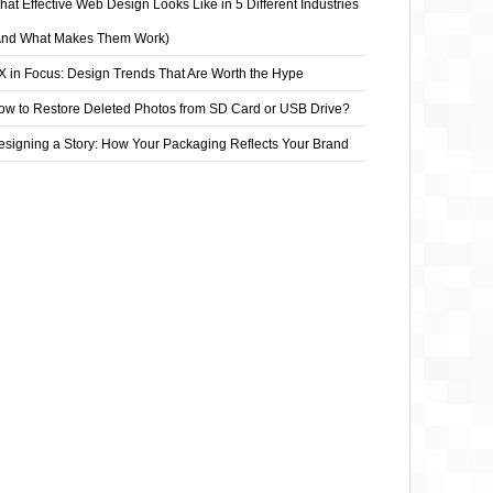
at Effective Web Design Looks Like in 5 Different Industries
And What Makes Them Work)
X in Focus: Design Trends That Are Worth the Hype
ow to Restore Deleted Photos from SD Card or USB Drive?
esigning a Story: How Your Packaging Reflects Your Brand