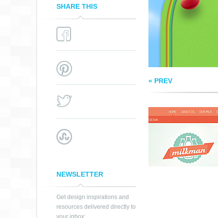
SHARE THIS
« PREV
NEWSLETTER
Get design inspirations and
resources delivered directly to
your inbox: