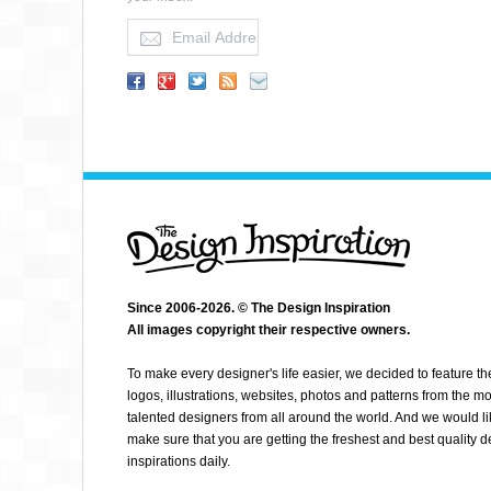
MILKMAN AGENCY
Since 2006-2026. © The Design Inspiration
All images copyright their respective owners.
To make every designer's life easier, we decided to feature th
logos, illustrations, websites, photos and patterns from the mo
talented designers from all around the world. And we would li
make sure that you are getting the freshest and best quality 
inspirations daily.