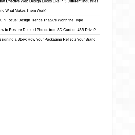
at Effective Web Design Looks Like in 5 Different Industries
And What Makes Them Work)
X in Focus: Design Trends That Are Worth the Hype
ow to Restore Deleted Photos from SD Card or USB Drive?
esigning a Story: How Your Packaging Reflects Your Brand