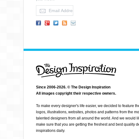
KE CAO
Since 2006-2026. © The Design Inspiration
All images copyright their respective owners.
To make every designer's life easier, we decided to feature th
logos, illustrations, websites, photos and patterns from the mo
talented designers from all around the world. And we would li
make sure that you are getting the freshest and best quality 
inspirations daily.