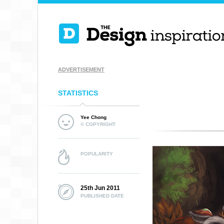
ADVERTISEMENT
STATISTICS
Yee Chong
© COPYRIGHT
POPULARITY
25th Jun 2011
PUBLISHED DATE