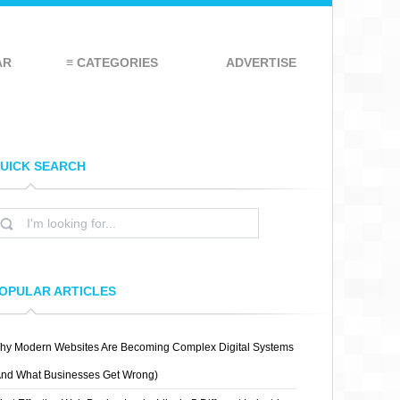
AR
≡ CATEGORIES
ADVERTISE
UICK SEARCH
OPULAR ARTICLES
hy Modern Websites Are Becoming Complex Digital Systems
And What Businesses Get Wrong)