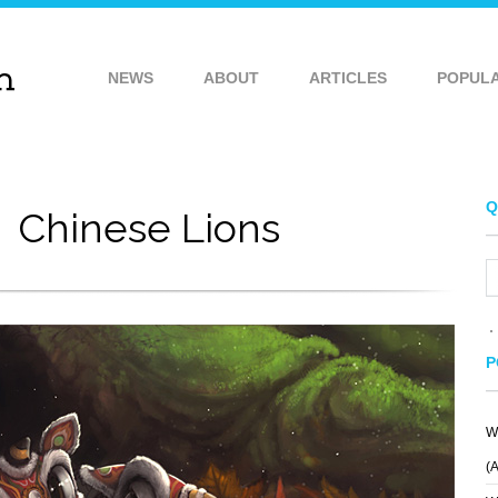
NEWS
ABOUT
ARTICLES
POPUL
Q
Chinese Lions
P
W
(