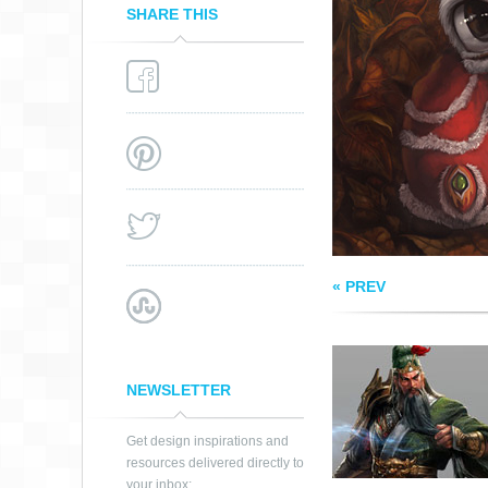
SHARE THIS
GUANYU
« PREV
NEWSLETTER
Get design inspirations and
resources delivered directly to
your inbox: