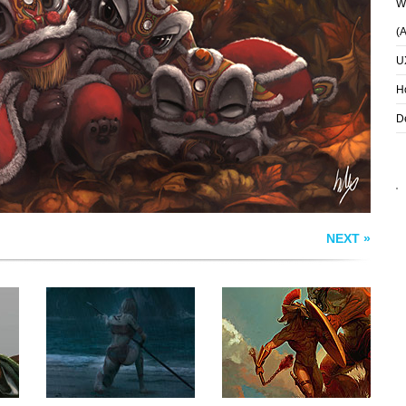
Wh
(
STRANGER IN A
DESCENT OF THE
STRANGE LAND
SAHAGIN KING
U
H
D
NEXT »