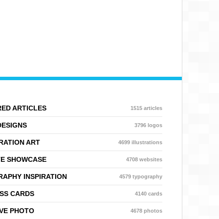
ED ARTICLES
1515 articles
DESIGNS
3796 logos
RATION ART
4699 illustrations
TE SHOWCASE
4708 websites
APHY INSPIRATION
4579 typography
SS CARDS
4140 cards
VE PHOTO
4678 photos