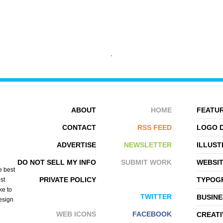
ABOUT
HOME
FEATUR
CONTACT
RSS FEED
LOGO 
WEZ
ARNOLD TSANG
ADVERTISE
NEWSLETTER
ILLUST
DO NOT SELL MY INFO
SUBMIT WORK
WEBSI
e best
PRIVATE POLICY
TYPOGR
st
ke to
TWITTER
BUSINE
design
WEB ICONS
FACEBOOK
CREATI